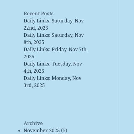
Recent Posts
Daily Links: Saturday, Nov
22nd, 2025
Daily Links: Saturday, Nov
8th, 2025
Daily Links: Friday, Nov 7th,
2025
Daily Links: Tuesday, Nov
4th, 2025
Daily Links: Monday, Nov
3rd, 2025
Archive
November 2025
(5)