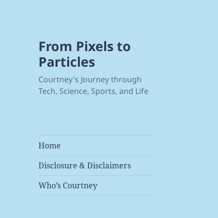
From Pixels to
Particles
Courtney's Journey through
Tech, Science, Sports, and Life
Home
Disclosure & Disclaimers
Who’s Courtney