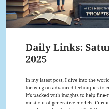
Daily Links: Satu
2025
In my latest post, I dive into the wor
focusing on advanced techniques to cr
It’s packed with insights to help fine
most out of generative models. Curi