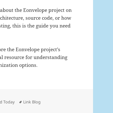
e about the Eonvelope project on
rchitecture, source code, or how
ting, this is the guide you need
re the Eonvelope project’s
al resource for understanding
mization options.
Tags
nd Today
Link Blog
 Nov 22nd, 2025