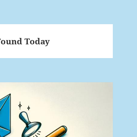
 Found Today