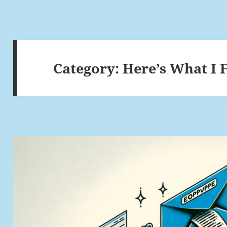
Category:
Here’s What I