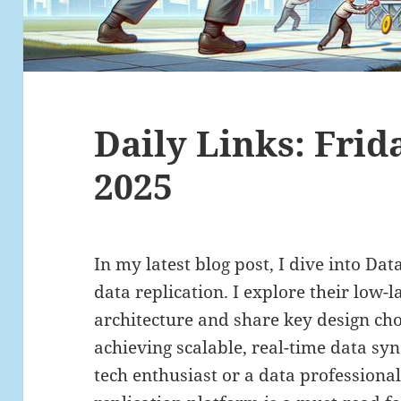
Daily Links: Frid
2025
In my latest blog post, I dive into Da
data replication. I explore their low-
architecture and share key design cho
achieving scalable, real-time data sy
tech enthusiast or a data professional