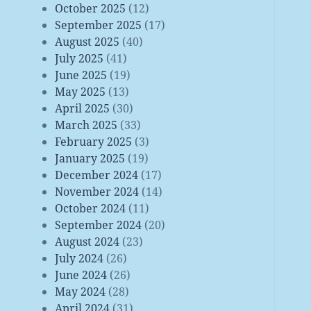
October 2025
(12)
September 2025
(17)
August 2025
(40)
July 2025
(41)
June 2025
(19)
May 2025
(13)
April 2025
(30)
March 2025
(33)
February 2025
(3)
January 2025
(19)
December 2024
(17)
November 2024
(14)
October 2024
(11)
September 2024
(20)
August 2024
(23)
July 2024
(26)
June 2024
(26)
May 2024
(28)
April 2024
(31)