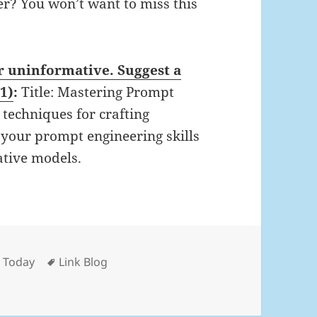
er? You won’t want to miss this
or uninformative. Suggest a
 1)
:
Title: Mastering Prompt
techniques for crafting
e your prompt engineering skills
ative models.
Tags
d Today
Link Blog
 Nov 8th, 2025