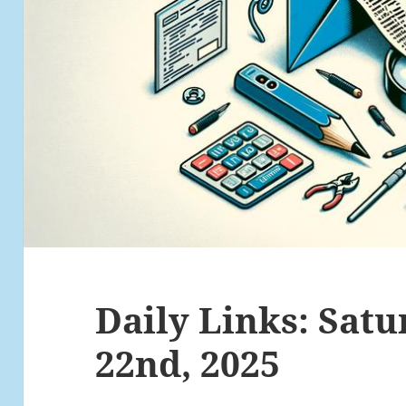
Daily Links: Satu
22nd, 2025