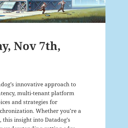
ay, Nov 7th,
tadog’s innovative approach to
latency, multi-tenant platform
ices and strategies for
nchronization. Whether you’re a
, this insight into Datadog’s