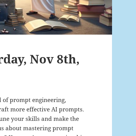
rday, Nov 8th,
ld of prompt engineering,
aft more effective AI prompts.
-tune your skills and make the
ous about mastering prompt