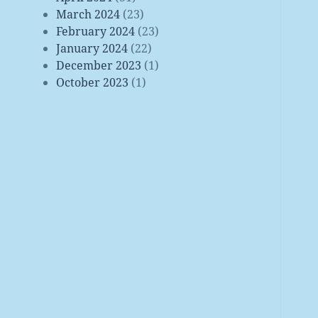
March 2024
(23)
February 2024
(23)
January 2024
(22)
December 2023
(1)
October 2023
(1)