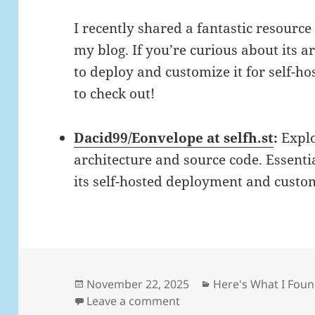
I recently shared a fantastic resourc
my blog. If you’re curious about its a
to deploy and customize it for self-hos
to check out!
Dacid99/Eonvelope at selfh.st
:
Explo
architecture and source code. Essenti
its self-hosted deployment and custo
Posted
Categories
November 22, 2025
Here's What I Fou
on
on Daily Links: Saturday,
Leave a comment