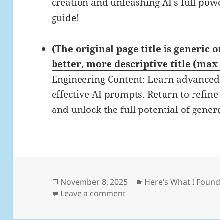
creation and unleashing AI’s full pow
guide!
(The original page title is generic 
better, more descriptive title (max
Engineering Content: Learn advanced 
effective AI prompts. Return to refin
and unlock the full potential of gener
Posted
Categories
November 8, 2025
Here's What I Foun
on
on Daily Links: Saturday,
Leave a comment