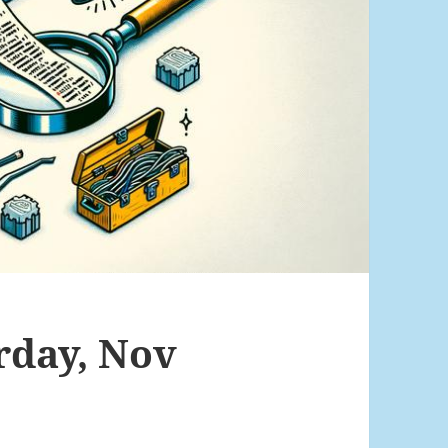
rday, Nov