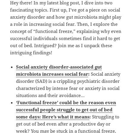
Hey there! In my latest blog post, I dive into two
fascinating topics. First up, I’ve got a piece on social
anxiety disorder and how gut microbiota might play
a role in increasing social fear. Then, I explore the
concept of “functional freeze,” explaining why even
successful individuals sometimes find it hard to get
out of bed. Intrigued? Join me as I unpack these
intriguing findings!
Social anxiety disorder-associated gut
microbiota increases social fear
:
Social anxiety
disorder (SAD) is a crippling psychiatric disorder
characterized by intense fear or anxiety in social
situations and their avoidance…
‘Functional freeze’ could be the reason even
successful people struggle to get out of bed
some days: Here’s what it means
:
Struggling to
get out of bed even after a productive day or
week? You may be stuck in a functional freeze,