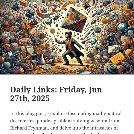
Daily Links: Friday, Jun
27th, 2025
In this blog post, I explore fascinating mathematical
discoveries, ponder problem-solving wisdom from
Richard Feynman, and delve into the intricacies of