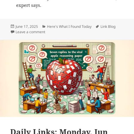
expert says.
Posted
Categories
Tags
June 17, 2025
Here's What I Found Today
Link Blog
on
on Daily Links: Tuesday, Jun 17th, 2025
Leave a comment
Daily Links: Monday, Jun