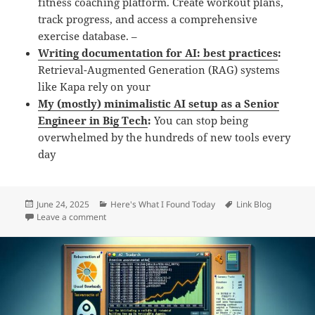
fitness coaching platform. Create workout plans,
track progress, and access a comprehensive
exercise database. –
Writing documentation for AI: best practices
:
Retrieval-Augmented Generation (RAG) systems
like Kapa rely on your
My (mostly) minimalistic AI setup as a Senior
Engineer in Big Tech
:
You can stop being
overwhelmed by the hundreds of new tools every
day
Posted
Categories
Tags
June 24, 2025
Here's What I Found Today
Link Blog
on
on Daily Links: Tuesday, Jun 24th, 2025
Leave a comment