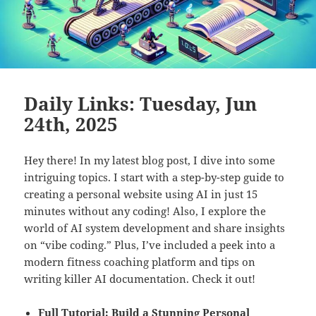
Daily Links: Tuesday, Jun
24th, 2025
Hey there! In my latest blog post, I dive into some
intriguing topics. I start with a step-by-step guide to
creating a personal website using AI in just 15
minutes without any coding! Also, I explore the
world of AI system development and share insights
on “vibe coding.” Plus, I’ve included a peek into a
modern fitness coaching platform and tips on
writing killer AI documentation. Check it out!
Full Tutorial: Build a Stunning Personal