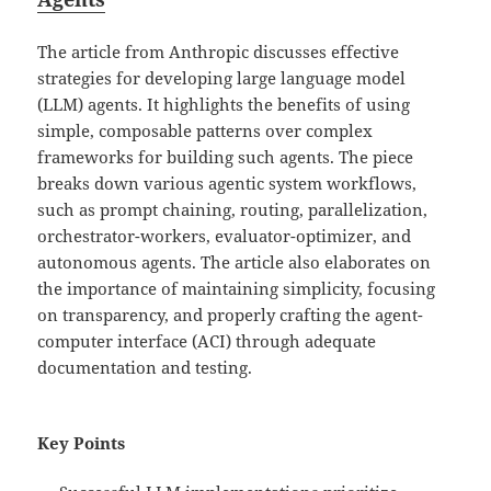
The article from Anthropic discusses effective
strategies for developing large language model
(LLM) agents. It highlights the benefits of using
simple, composable patterns over complex
frameworks for building such agents. The piece
breaks down various agentic system workflows,
such as prompt chaining, routing, parallelization,
orchestrator-workers, evaluator-optimizer, and
autonomous agents. The article also elaborates on
the importance of maintaining simplicity, focusing
on transparency, and properly crafting the agent-
computer interface (ACI) through adequate
documentation and testing.
Key Points