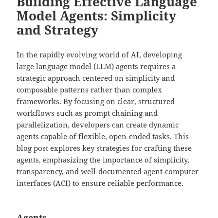
Building Effective Language
Model Agents: Simplicity
and Strategy
In the rapidly evolving world of AI, developing
large language model (LLM) agents requires a
strategic approach centered on simplicity and
composable patterns rather than complex
frameworks. By focusing on clear, structured
workflows such as prompt chaining and
parallelization, developers can create dynamic
agents capable of flexible, open-ended tasks. This
blog post explores key strategies for crafting these
agents, emphasizing the importance of simplicity,
transparency, and well-documented agent-computer
interfaces (ACI) to ensure reliable performance.
Agents