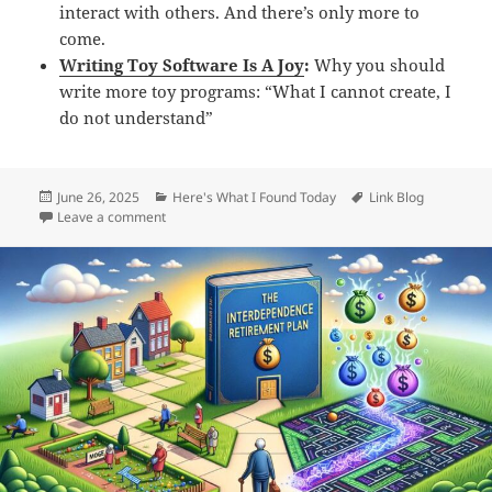
interact with others. And there’s only more to
come.
Writing Toy Software Is A Joy
:
Why you should
write more toy programs: “What I cannot create, I
do not understand”
Posted
Categories
Tags
June 26, 2025
Here's What I Found Today
Link Blog
on
on Daily Links: Thursday, Jun 26th, 2025
Leave a comment