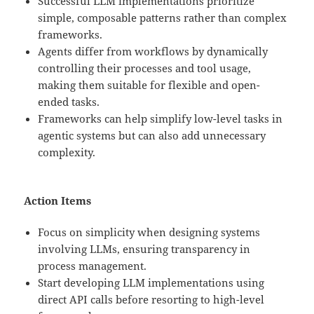
Successful LLM implementations prioritize
simple, composable patterns rather than complex
frameworks.
Agents differ from workflows by dynamically
controlling their processes and tool usage,
making them suitable for flexible and open-
ended tasks.
Frameworks can help simplify low-level tasks in
agentic systems but can also add unnecessary
complexity.
Action Items
Focus on simplicity when designing systems
involving LLMs, ensuring transparency in
process management.
Start developing LLM implementations using
direct API calls before resorting to high-level