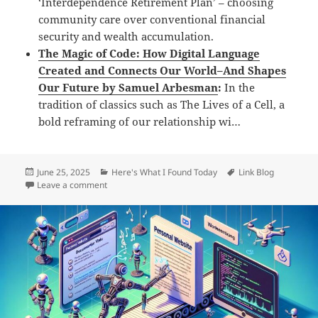
‘Interdependence Retirement Plan’ – choosing
community care over conventional financial
security and wealth accumulation.
The Magic of Code: How Digital Language
Created and Connects Our World–And Shapes
Our Future by Samuel Arbesman
:
In the
tradition of classics such as The Lives of a Cell, a
bold reframing of our relationship wi…
Posted
Categories
Tags
June 25, 2025
Here's What I Found Today
Link Blog
on
on Daily Links: Wednesday, Jun 25th, 2025
Leave a comment