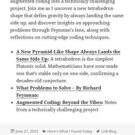
augmented coding into a technically challenging
project. Join me as I uncover a new tetrahedron
shape that defies gravity by always landing the same
side up, and discover insights on approaching
problems through Feynman’s lens, along with
reflections on cutting-edge coding techniques.
A New Pyramid-Like Shape Always Lands the
Same Side Up
:
A tetrahedron is the simplest
Platonic solid. Mathematicians have now made
one that’s stable only on one side, confirming a
decades-old conjecture.
What Problems to Solve – By Richard
Feynman
:
Augmented Coding: Beyond the Vibes
:
Notes
from a technically challenging project
Posted
Categories
Tags
June 27, 2025
Here's What I Found Today
Link Blog