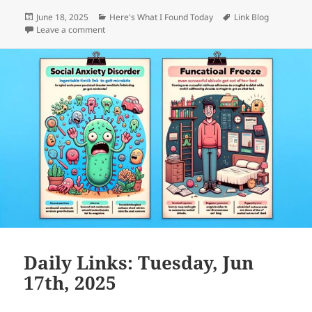
Posted
Categories
Tags
June 18, 2025
Here's What I Found Today
Link Blog
on
on Daily Links: Wednesday, Jun 18th, 2025
Leave a comment
Daily Links: Tuesday, Jun
17th, 2025