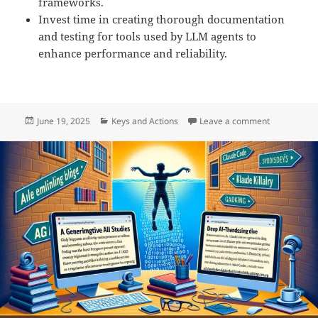
frameworks.
Invest time in creating thorough documentation
and testing for tools used by LLM agents to
enhance performance and reliability.
Posted
Categories
on Building 
June 19, 2025
Keys and Actions
Leave a comment
on