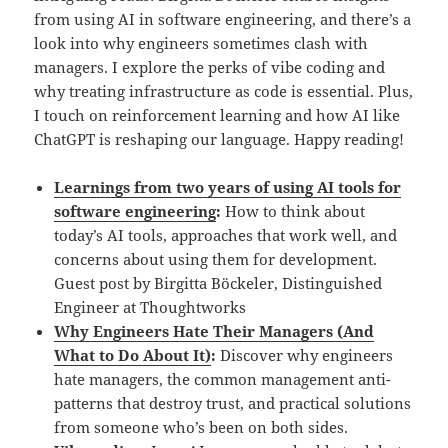
from using AI in software engineering, and there’s a
look into why engineers sometimes clash with
managers. I explore the perks of vibe coding and
why treating infrastructure as code is essential. Plus,
I touch on reinforcement learning and how AI like
ChatGPT is reshaping our language. Happy reading!
Learnings from two years of using AI tools for
software engineering
:
How to think about
today’s AI tools, approaches that work well, and
concerns about using them for development.
Guest post by Birgitta Böckeler, Distinguished
Engineer at Thoughtworks
Why Engineers Hate Their Managers (And
What to Do About It)
:
Discover why engineers
hate managers, the common management anti-
patterns that destroy trust, and practical solutions
from someone who’s been on both sides.