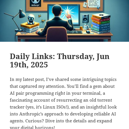
Daily Links: Thursday, Jun
19th, 2025
In my latest post, I’ve shared some intriguing topics
that captured my attention. You’ll find a gem about
AI pair programming right in your terminal, a
fascinating account of resurrecting an old torrent
tracker (yes, it’s Linux ISOs!), and an insightful look
into Anthropic’s approach to developing reliable AI
agents. Curious? Dive into the details and expand
your digital horizons!