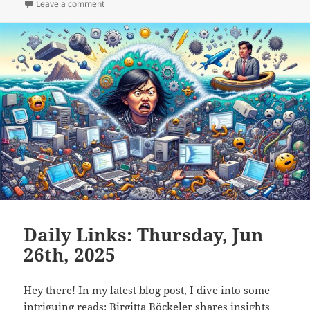
on
on Daily Links: Friday, Jun 27th, 2025
Leave a comment
Daily Links: Thursday, Jun
26th, 2025
Hey there! In my latest blog post, I dive into some
intriguing reads: Birgitta Böckeler shares insights