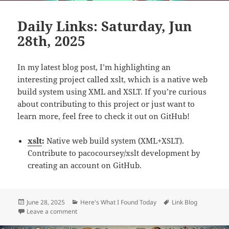
Daily Links: Saturday, Jun
28th, 2025
In my latest blog post, I’m highlighting an
interesting project called xslt, which is a native web
build system using XML and XSLT. If you’re curious
about contributing to this project or just want to
learn more, feel free to check it out on GitHub!
xslt
:
Native web build system (XML+XSLT).
Contribute to pacocoursey/xslt development by
creating an account on GitHub.
Posted
Categories
Tags
June 28, 2025
Here's What I Found Today
Link Blog
on
on Daily Links: Saturday, Jun 28th, 2025
Leave a comment