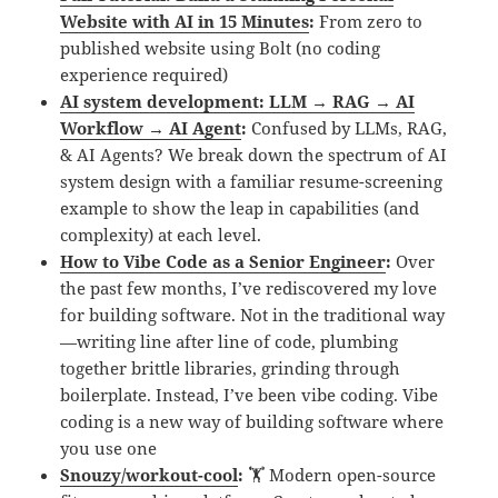
Website with AI in 15 Minutes
:
From zero to
published website using Bolt (no coding
experience required)
AI system development: LLM → RAG → AI
Workflow → AI Agent
:
Confused by LLMs, RAG,
& AI Agents? We break down the spectrum of AI
system design with a familiar resume-screening
example to show the leap in capabilities (and
complexity) at each level.
How to Vibe Code as a Senior Engineer
:
Over
the past few months, I’ve rediscovered my love
for building software. Not in the traditional way
—writing line after line of code, plumbing
together brittle libraries, grinding through
boilerplate. Instead, I’ve been vibe coding. Vibe
coding is a new way of building software where
you use one
Snouzy/workout-cool
:
🏋 Modern open-source