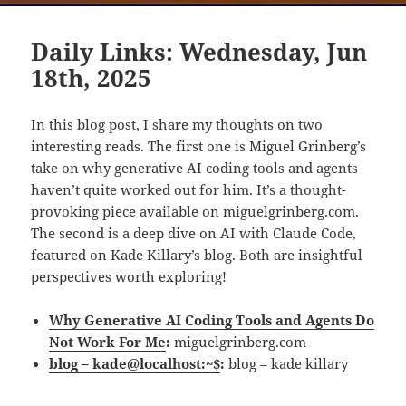
Daily Links: Wednesday, Jun
18th, 2025
In this blog post, I share my thoughts on two
interesting reads. The first one is Miguel Grinberg’s
take on why generative AI coding tools and agents
haven’t quite worked out for him. It’s a thought-
provoking piece available on miguelgrinberg.com.
The second is a deep dive on AI with Claude Code,
featured on Kade Killary’s blog. Both are insightful
perspectives worth exploring!
Why Generative AI Coding Tools and Agents Do
Not Work For Me
:
miguelgrinberg.com
blog – kade@localhost:~$
:
blog – kade killary