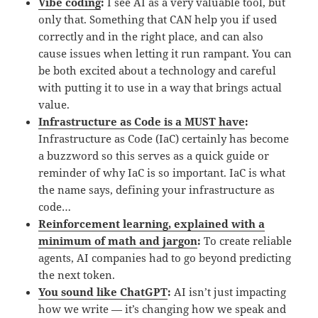
Vibe coding
:
I see AI as a very valuable tool, but
only that. Something that CAN help you if used
correctly and in the right place, and can also
cause issues when letting it run rampant. You can
be both excited about a technology and careful
with putting it to use in a way that brings actual
value.
Infrastructure as Code is a MUST have
:
Infrastructure as Code (IaC) certainly has become
a buzzword so this serves as a quick guide or
reminder of why IaC is so important. IaC is what
the name says, defining your infrastructure as
code…
Reinforcement learning, explained with a
minimum of math and jargon
:
To create reliable
agents, AI companies had to go beyond predicting
the next token.
You sound like ChatGPT
:
AI isn’t just impacting
how we write — it’s changing how we speak and