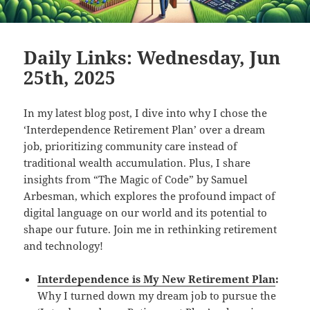
Daily Links: Wednesday, Jun
25th, 2025
In my latest blog post, I dive into why I chose the
‘Interdependence Retirement Plan’ over a dream
job, prioritizing community care instead of
traditional wealth accumulation. Plus, I share
insights from “The Magic of Code” by Samuel
Arbesman, which explores the profound impact of
digital language on our world and its potential to
shape our future. Join me in rethinking retirement
and technology!
Interdependence is My New Retirement Plan
:
Why I turned down my dream job to pursue the