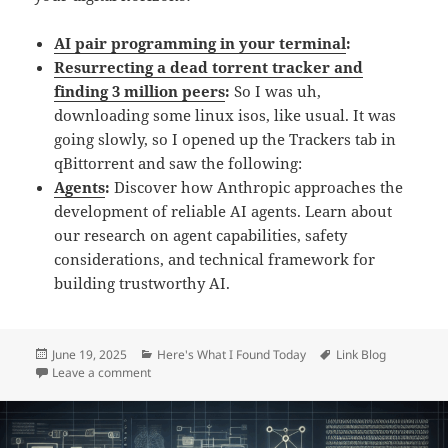
AI pair programming in your terminal
:
Resurrecting a dead torrent tracker and
finding 3 million peers
:
So I was uh,
downloading some linux isos, like usual. It was
going slowly, so I opened up the Trackers tab in
qBittorrent and saw the following:
Agents
:
Discover how Anthropic approaches the
development of reliable AI agents. Learn about
our research on agent capabilities, safety
considerations, and technical framework for
building trustworthy AI.
Posted
Categories
Tags
June 19, 2025
Here's What I Found Today
Link Blog
on
on Daily Links: Thursday, Jun 19th, 2025
Leave a comment