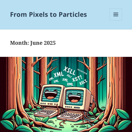
From Pixels to Particles
MENU
AND
WIDGETS
Month:
June 2025