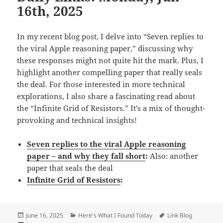
16th, 2025
In my recent blog post, I delve into “Seven replies to
the viral Apple reasoning paper,” discussing why
these responses might not quite hit the mark. Plus, I
highlight another compelling paper that really seals
the deal. For those interested in more technical
explorations, I also share a fascinating read about
the “Infinite Grid of Resistors.” It’s a mix of thought-
provoking and technical insights!
Seven replies to the viral Apple reasoning
paper – and why they fall short
:
Also: another
paper that seals the deal
Infinite Grid of Resistors
:
Posted
Categories
Tags
June 16, 2025
Here's What I Found Today
Link Blog