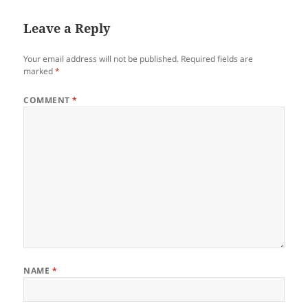
Leave a Reply
Your email address will not be published.
Required fields are
marked
*
COMMENT
*
NAME
*