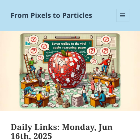
From Pixels to Particles
MENU
AND
WIDGETS
Daily Links: Monday, Jun
16th, 2025