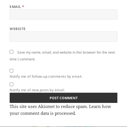
EMAIL
*
WEBSITE
Save my name, email, and website in this browser for the next
time I comment.
Notify me of follow-up comments by email.
Notify me of new posts by email.
This site uses Akismet to reduce spam.
Learn how
your comment data is processed.