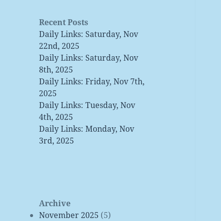
Recent Posts
Daily Links: Saturday, Nov
22nd, 2025
Daily Links: Saturday, Nov
8th, 2025
Daily Links: Friday, Nov 7th,
2025
Daily Links: Tuesday, Nov
4th, 2025
Daily Links: Monday, Nov
3rd, 2025
Archive
November 2025
(5)