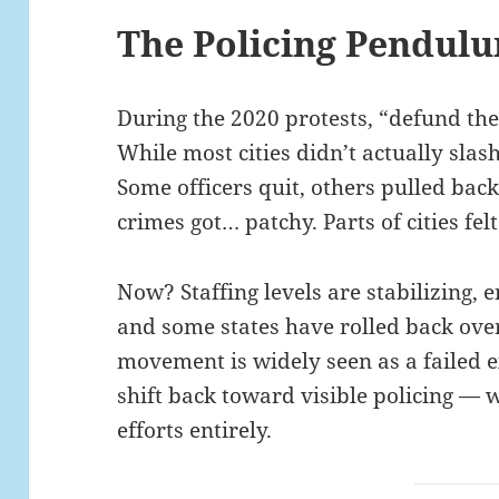
The Policing Pendul
During the 2020 protests, “defund the
While most cities didn’t actually slas
Some officers quit, others pulled bac
crimes got… patchy. Parts of cities felt
Now? Staffing levels are stabilizing,
and some states have rolled back over
movement is widely seen as a failed 
shift back toward visible policing —
efforts entirely.