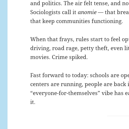
and politics. The air felt tense, and no
Sociologists call it
anomie
— that break
that keep communities functioning.
When that frays, rules start to feel op
driving, road rage, petty theft, even li
movies. Crime spiked.
Fast forward to today: schools are 
centers are running, people are back 
“everyone-for-themselves” vibe has e
it.