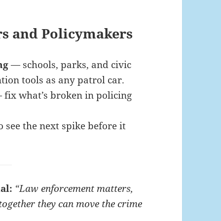
rs and Policymakers
ng
— schools, parks, and civic
ion tools as any patrol car.
fix what’s broken in policing
 see the next spike before it
al:
“Law enforcement matters,
together they can move the crime