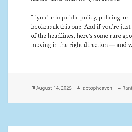
If you’re in public policy, policing, 
bookmark this one. And if you’re just 
of the headlines, here’s some rare g
moving in the right direction — and w
Posted
Author
Cate
August 14, 2025
laptopheaven
Ran
on