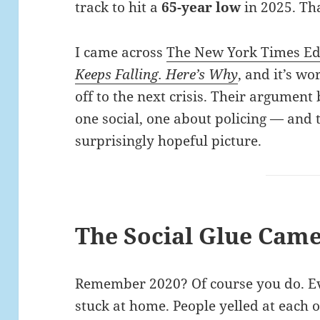
track to hit a
65-year low
in 2025. Tha
I came across
The New York Times Edi
Keeps Falling. Here’s Why
, and it’s w
off to the next crisis. Their argument
one social, one about policing — and 
surprisingly hopeful picture.
The Social Glue Cam
Remember 2020? Of course you do. Ev
stuck at home. People yelled at each 