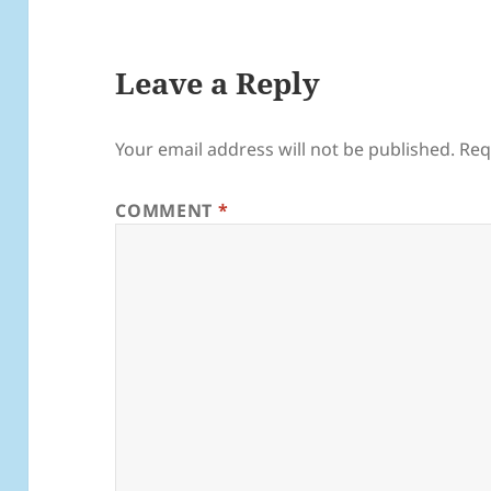
Leave a Reply
Your email address will not be published.
Req
COMMENT
*