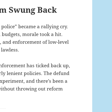
um Swung Back
 police” became a rallying cry.
h budgets, morale took a hit.
k, and enforcement of low-level
 lawless.
 enforcement has ticked back up,
ly lenient policies. The defund
experiment, and there’s been a
 without throwing out reform