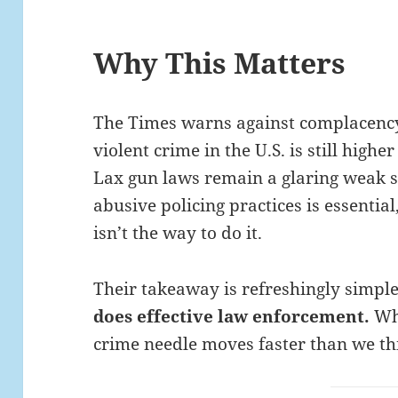
Why This Matters
The Times warns against complacency
violent crime in the U.S. is still high
Lax gun laws remain a glaring weak 
abusive policing practices is essentia
isn’t the way to do it.
Their takeaway is refreshingly simpl
does effective law enforcement.
Whe
crime needle moves faster than we th