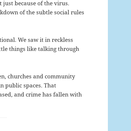
t just because of the virus.
down of the subtle social rules
tional. We saw it in reckless
ttle things like talking through
open, churches and community
in public spaces. That
ased, and crime has fallen with