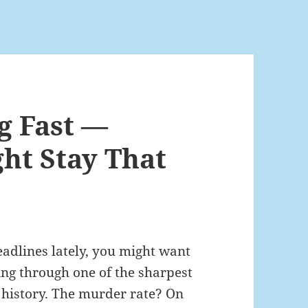
g Fast —
ght Stay That
adlines lately, you might want
ving through one of the sharpest
 history. The murder rate? On