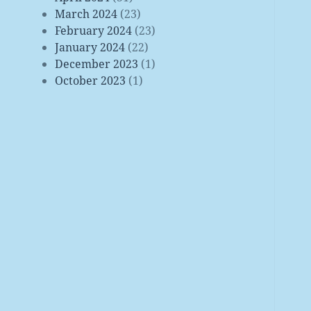
March 2024
(23)
February 2024
(23)
January 2024
(22)
December 2023
(1)
October 2023
(1)