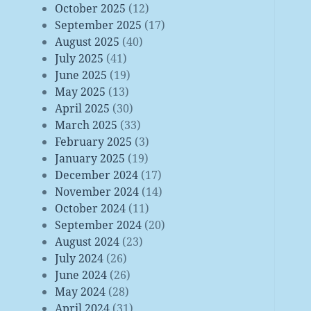
October 2025
(12)
September 2025
(17)
August 2025
(40)
July 2025
(41)
June 2025
(19)
May 2025
(13)
April 2025
(30)
March 2025
(33)
February 2025
(3)
January 2025
(19)
December 2024
(17)
November 2024
(14)
October 2024
(11)
September 2024
(20)
August 2024
(23)
July 2024
(26)
June 2024
(26)
May 2024
(28)
April 2024
(31)