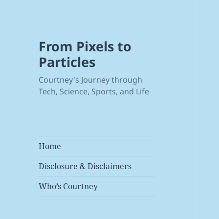
From Pixels to
Particles
Courtney's Journey through
Tech, Science, Sports, and Life
Home
Disclosure & Disclaimers
Who’s Courtney