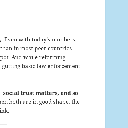
. Even with today’s numbers,
er than in most peer countries.
spot. And while reforming
l, gutting basic law enforcement
e:
social trust matters, and so
n both are in good shape, the
ink.