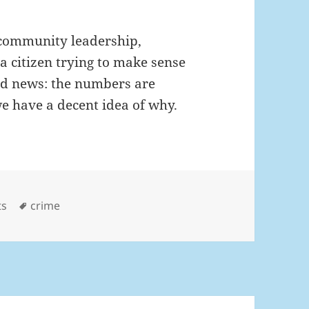
or community leadership,
a citizen trying to make sense
ood news: the numbers are
e have a decent idea of why.
gories
Tags
ts
crime