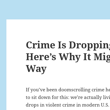
Crime Is Droppin
Here’s Why It Mi
Way
If you’ve been doomscrolling crime he
to sit down for this: we’re actually li
drops in violent crime in modern U.S.