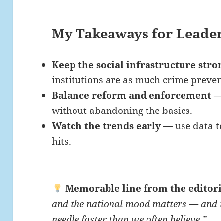
My Takeaways for Leade
Keep the social infrastructure stro
institutions are as much crime prevent
Balance reform and enforcement
— 
without abandoning the basics.
Watch the trends early
— use data to
hits.
Memorable line from the editori
and the national mood matters — and 
needle faster than we often believe.”