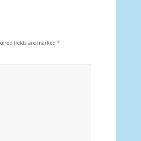
uired fields are marked
*