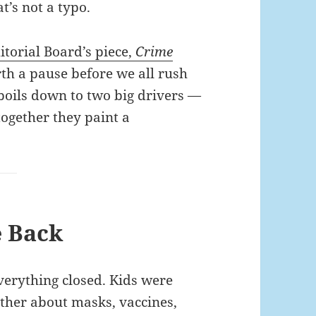
t’s not a typo.
torial Board’s piece,
Crime
orth a pause before we all rush
 boils down to two big drivers —
together they paint a
e Back
erything closed. Kids were
other about masks, vaccines,