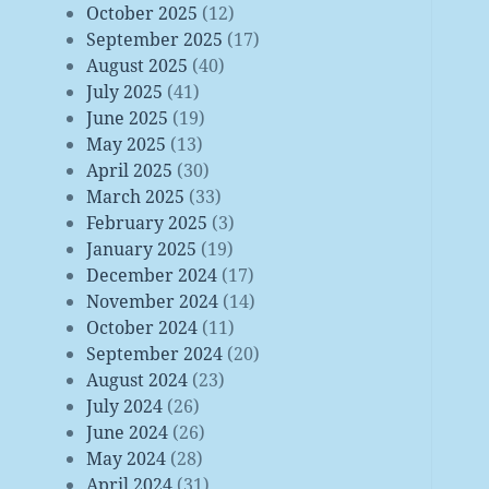
October 2025
(12)
September 2025
(17)
August 2025
(40)
July 2025
(41)
June 2025
(19)
May 2025
(13)
April 2025
(30)
March 2025
(33)
February 2025
(3)
January 2025
(19)
December 2024
(17)
November 2024
(14)
October 2024
(11)
September 2024
(20)
August 2024
(23)
July 2024
(26)
June 2024
(26)
May 2024
(28)
April 2024
(31)