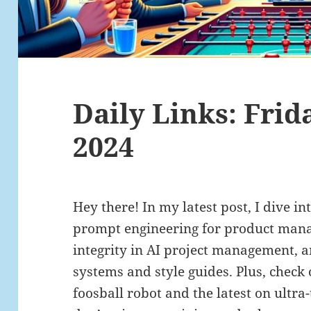
Daily Links: Frida
2024
Hey there! In my latest post, I dive in
prompt engineering for product mana
integrity in AI project management, 
systems and style guides. Plus, check 
foosball robot and the latest on ultra