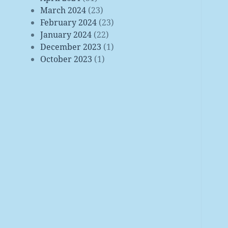
March 2024
(23)
February 2024
(23)
January 2024
(22)
December 2023
(1)
October 2023
(1)