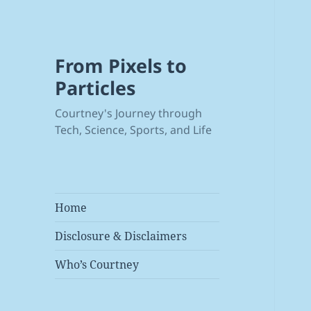
From Pixels to
Particles
Courtney's Journey through
Tech, Science, Sports, and Life
Home
Disclosure & Disclaimers
Who’s Courtney