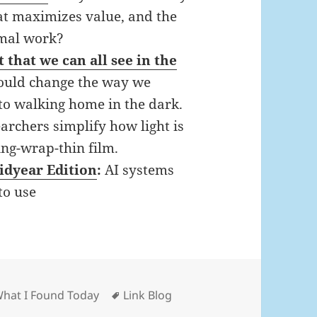
at maximizes value, and the
timal work?
t that we can all see in the
 would change the way we
 to walking home in the dark.
searchers simplify how light is
ing-wrap-thin film.
idyear Edition
:
AI systems
to use
ies
Tags
What I Found Today
Link Blog