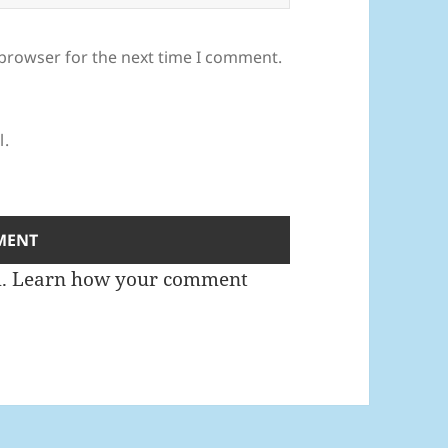
 browser for the next time I comment.
l.
m.
Learn how your comment