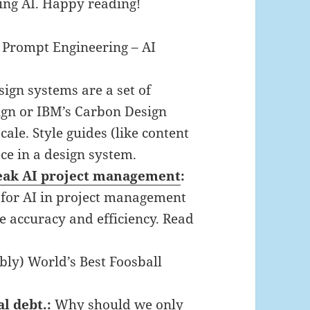
ing AI. Happy reading!
:
Prompt Engineering – AI
sign systems are a set of
sign or IBM’s Carbon Design
ale. Style guides (like content
ece in a design system.
reak AI project management
:
l for AI in project management
 accuracy and efficiency. Read
bly) World’s Best Foosball
al debt.
:
Why should we only