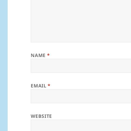
NAME
*
EMAIL
*
WEBSITE