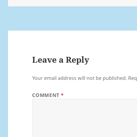
Leave a Reply
Your email address will not be published.
Req
COMMENT
*