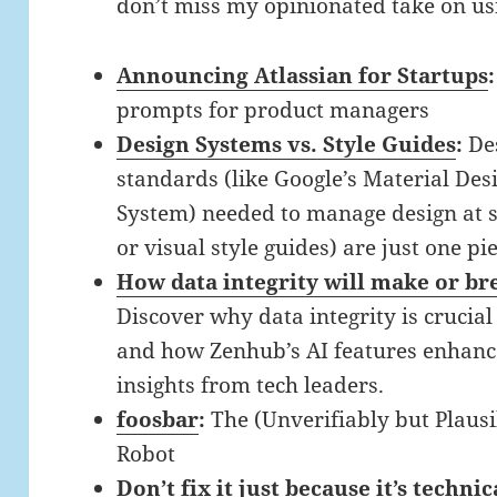
don’t miss my opinionated take on us
Announcing Atlassian for Startups
prompts for product managers
Design Systems vs. Style Guides
:
De
standards (like Google’s Material De
System) needed to manage design at sc
or visual style guides) are just one pi
How data integrity will make or b
Discover why data integrity is crucia
and how Zenhub’s AI features enhance
insights from tech leaders.
foosbar
:
The (Unverifiably but Plausi
Robot
Don’t fix it just because it’s technic