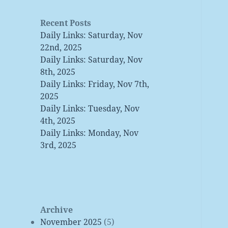
Recent Posts
Daily Links: Saturday, Nov
22nd, 2025
Daily Links: Saturday, Nov
8th, 2025
Daily Links: Friday, Nov 7th,
2025
Daily Links: Tuesday, Nov
4th, 2025
Daily Links: Monday, Nov
3rd, 2025
Archive
November 2025
(5)