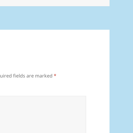
uired fields are marked
*