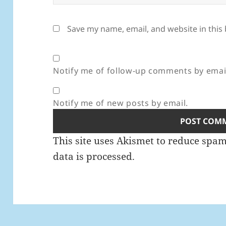
Save my name, email, and website in this
Notify me of follow-up comments by emai
Notify me of new posts by email.
This site uses Akismet to reduce spa
data is processed.