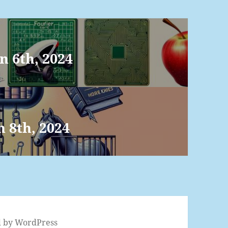
n 6th, 2024
n 8th, 2024
 by WordPress