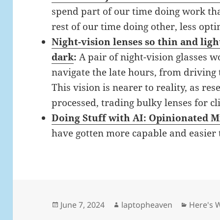
spend part of our time doing work th
rest of our time doing other, less op
Night-vision lenses so thin and ligh
dark
:
A pair of night-vision glasses
navigate the late hours, from driving
This vision is nearer to reality, as re
processed, trading bulky lenses for cl
Doing Stuff with AI: Opinionated M
have gotten more capable and easier 
Posted
Author
Categor
June 7, 2024
laptopheaven
Here's 
on