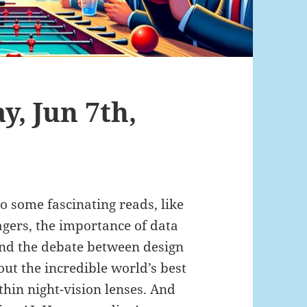
y, Jun 7th,
to some fascinating reads, like
gers, the importance of data
and the debate between design
out the incredible world’s best
-thin night-vision lenses. And