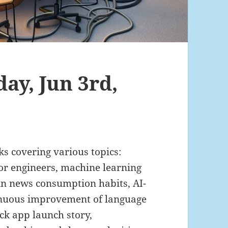
ay, Jun 3rd,
nks covering various topics:
ior engineers, machine learning
 in news consumption habits, AI-
tinuous improvement of language
ck app launch story,