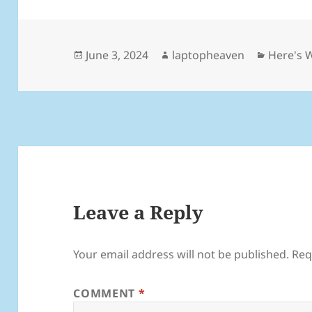
Posted
Author
Categor
June 3, 2024
laptopheaven
Here's 
on
Leave a Reply
Your email address will not be published.
Req
COMMENT
*