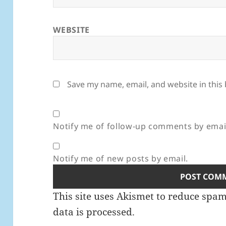
WEBSITE
Save my name, email, and website in this
Notify me of follow-up comments by emai
Notify me of new posts by email.
This site uses Akismet to reduce spa
data is processed.