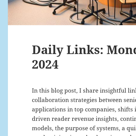
Daily Links: Mond
2024
In this blog post, I share insightful li
collaboration strategies between sen
applications in top companies, shifts
driven reader revenue insights, con
models, the purpose of systems, a qui