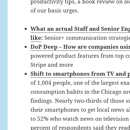
productivity tips, a book review on l
of our basic urges.
What an actual Staff and Senior En
like
:
Senior+ communication strategi
DoP Deep – How are companies usi
powered product features from top co
Stripe and more
Shift to smartphones from TV and p
of 1,004 people, one of the largest e
consumption habits in the Chicago ar
findings. Nearly two-thirds of those 
their smartphones to get local news a
to 52% who watch news on television a
percent of respondents said they rea