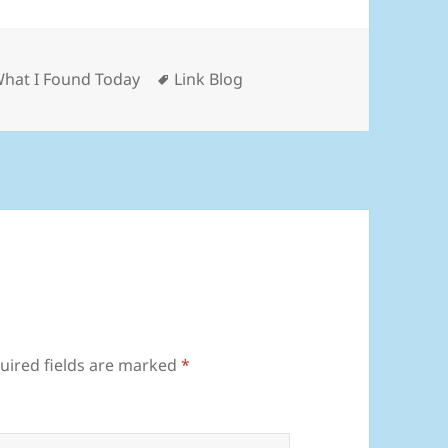
ies
Tags
What I Found Today
Link Blog
uired fields are marked
*