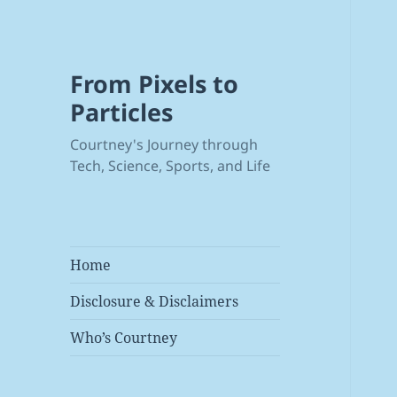
From Pixels to
Particles
Courtney's Journey through
Tech, Science, Sports, and Life
Home
Disclosure & Disclaimers
Who’s Courtney