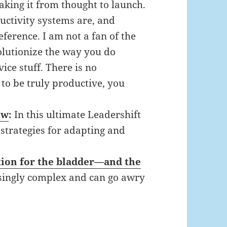
making it from thought to launch.
uctivity systems are, and
ference. I am not a fan of the
volutionize the way you do
ice stuff. There is no
t to be truly productive, you
ew
:
In this ultimate Leadershift
trategies for adapting and
stion for the bladder—and the
isingly complex and can go awry