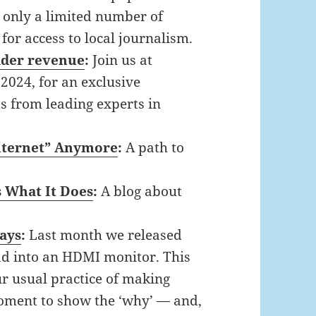
e only a limited number of
or access to local journalism.
eader revenue
:
Join us at
2024, for an exclusive
ts from leading experts in
Internet” Anymore
:
A path to
s What It Does
:
A blog about
days
:
Last month we released
Pad into an HDMI monitor. This
ur usual practice of making
moment to show the ‘why’ — and,