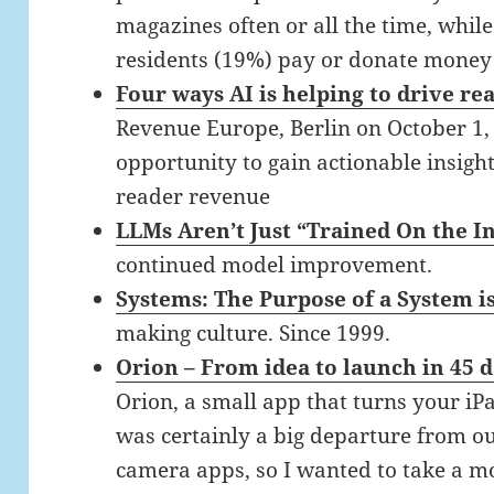
magazines often or all the time, whil
residents (19%) pay or donate money f
Four ways AI is helping to drive r
Revenue Europe, Berlin on October 1, 
opportunity to gain actionable insigh
reader revenue
LLMs Aren’t Just “Trained On the 
continued model improvement.
Systems: The Purpose of a System i
making culture. Since 1999.
Orion – From idea to launch in 45 
Orion, a small app that turns your i
was certainly a big departure from o
camera apps, so I wanted to take a 