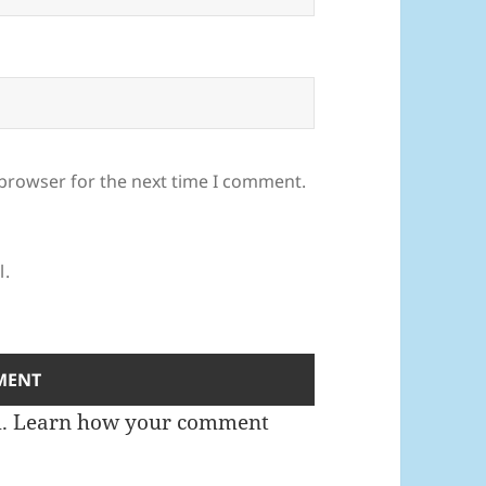
 browser for the next time I comment.
l.
m.
Learn how your comment