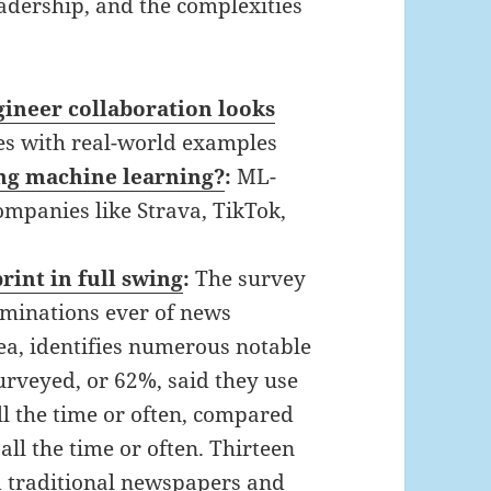
eadership, and the complexities
gineer collaboration looks
es with real-world examples
ng machine learning?
:
ML-
mpanies like Strava, TikTok,
rint in full swing
:
The survey
xaminations ever of news
ea, identifies numerous notable
surveyed, or 62%, said they use
ll the time or often, compared
ll the time or often. Thirteen
d traditional newspapers and