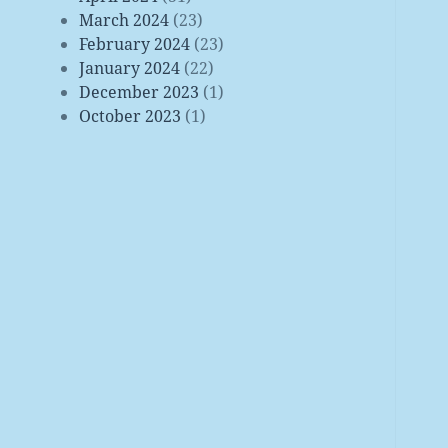
March 2024
(23)
February 2024
(23)
January 2024
(22)
December 2023
(1)
October 2023
(1)