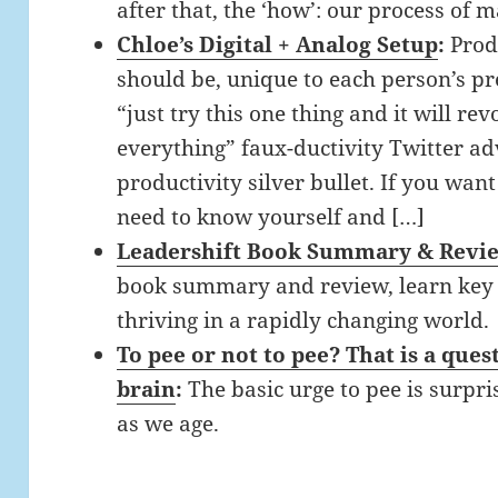
after that, the ‘how’: our process of 
Chloe’s Digital + Analog Setup
:
Prod
should be, unique to each person’s pre
“just try this one thing and it will re
everything” faux-ductivity Twitter adv
productivity silver bullet. If you wan
need to know yourself and […]
Leadershift Book Summary & Revi
book summary and review, learn key s
thriving in a rapidly changing world.
To pee or not to pee? That is a que
brain
:
The basic urge to pee is surpr
as we age.