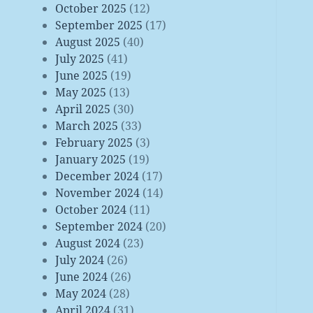
October 2025
(12)
September 2025
(17)
August 2025
(40)
July 2025
(41)
June 2025
(19)
May 2025
(13)
April 2025
(30)
March 2025
(33)
February 2025
(3)
January 2025
(19)
December 2024
(17)
November 2024
(14)
October 2024
(11)
September 2024
(20)
August 2024
(23)
July 2024
(26)
June 2024
(26)
May 2024
(28)
April 2024
(31)