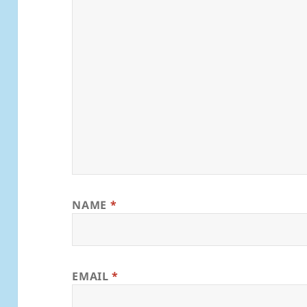
NAME
*
EMAIL
*