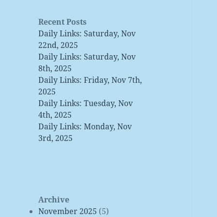
Recent Posts
Daily Links: Saturday, Nov
22nd, 2025
Daily Links: Saturday, Nov
8th, 2025
Daily Links: Friday, Nov 7th,
2025
Daily Links: Tuesday, Nov
4th, 2025
Daily Links: Monday, Nov
3rd, 2025
Archive
November 2025
(5)