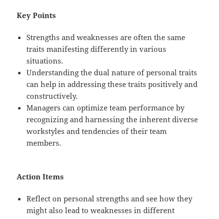
Key Points
Strengths and weaknesses are often the same
traits manifesting differently in various
situations.
Understanding the dual nature of personal traits
can help in addressing these traits positively and
constructively.
Managers can optimize team performance by
recognizing and harnessing the inherent diverse
workstyles and tendencies of their team
members.
Action Items
Reflect on personal strengths and see how they
might also lead to weaknesses in different