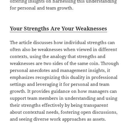
offering insights on harnessing this understanding
for personal and team growth.
Your Strengths Are Your Weaknesses
The article discusses how individual strengths can
often also be weaknesses when viewed in different
contexts, using the analogy that strengths and
weaknesses are two sides of the same coin. Through
personal anecdotes and management insights, it
emphasizes recognizing this duality in professional
settings and leveraging it for personal and team
growth. It provides guidance on how managers can
support team members in understanding and using
their strengths effectively by being transparent
about contextual needs, fostering open discussions,
and seeing diverse work approaches as assets.