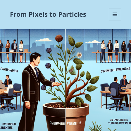
From Pixels to Particles
MENU
AND
WIDGETS