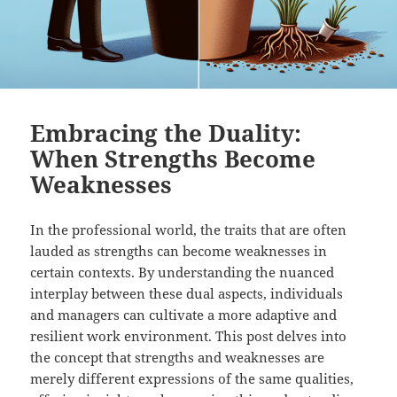
Embracing the Duality:
When Strengths Become
Weaknesses
In the professional world, the traits that are often
lauded as strengths can become weaknesses in
certain contexts. By understanding the nuanced
interplay between these dual aspects, individuals
and managers can cultivate a more adaptive and
resilient work environment. This post delves into
the concept that strengths and weaknesses are
merely different expressions of the same qualities,