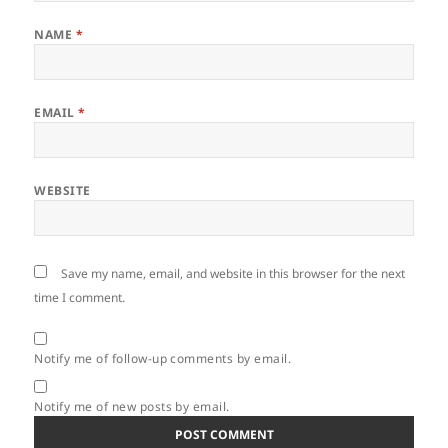
NAME
*
EMAIL
*
WEBSITE
Save my name, email, and website in this browser for the next
time I comment.
Notify me of follow-up comments by email.
Notify me of new posts by email.