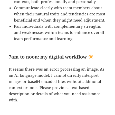
contexts, both professionally and personally.
Communicate clearly with team members about
when their natural traits and tendencies are most
beneficial and when they might need adjustment.
Pair individuals with complementary strengths
and weaknesses within teams to enhance overall
team performance and learning.
7am to noon: my digital workflow
It seems there was an error processing an image. As
an AI language model, I cannot directly interpret
images or base64-encoded files without additional
context or tools. Please provide a text-based
description or details of what you need assistance
with.