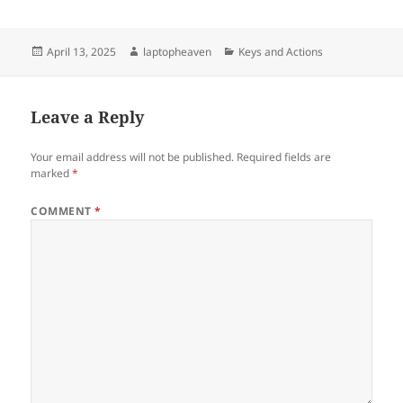
Posted
Author
Categories
April 13, 2025
laptopheaven
Keys and Actions
on
Leave a Reply
Your email address will not be published.
Required fields are
marked
*
COMMENT
*