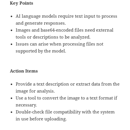
Key Points
AI language models require text input to process
and generate responses.
Images and base64-encoded files need external
tools or descriptions to be analyzed.
Issues can arise when processing files not
supported by the model.
Action Items
Provide a text description or extract data from the
image for analysis.
Use a tool to convert the image to a text format if
necessary.
Double-check file compatibility with the system
in use before uploading.