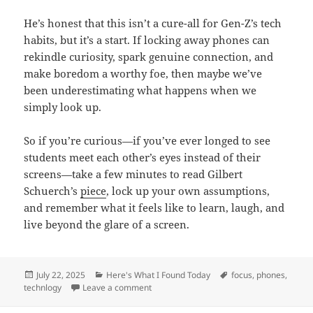
He’s honest that this isn’t a cure-all for Gen-Z’s tech
habits, but it’s a start. If locking away phones can
rekindle curiosity, spark genuine connection, and
make boredom a worthy foe, then maybe we’ve
been underestimating what happens when we
simply look up.
So if you’re curious—if you’ve ever longed to see
students meet each other’s eyes instead of their
screens—take a few minutes to read Gilbert
Schuerch’s
piece
, lock up your own assumptions,
and remember what it feels like to learn, laugh, and
live beyond the glare of a screen.
Posted
Categories
Tags
July 22, 2025
Here's What I Found Today
focus
,
phones
,
on
on When Phones Slept, Classrooms Woke
technlogy
Leave a comment