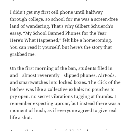
I didn’t get my first cell phone until halfway
through college, so school for me was a screen-free
land of wandering. That’s why Gilbert Schuerch’s
essay, “
My School Banned Phones for the Year.
Here’s What Happened
,” felt like a homecoming.
You can read it yourself, but here’s the story that
grabbed me.
On the first morning of the ban, students filed in
and—almost reverently—slipped phones, AirPods,
and smartwatches into locked boxes. The click of the
latches was like a collective exhale: no pouches to
pry open, no secret vibrations tugging at thumbs. I
remember expecting uproar, but instead there was a
moment of hush, as if everyone agreed to give real
life a shot.