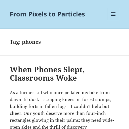
From Pixels to Particles
MENU
AND
WIDGETS
Tag:
phones
When Phones Slept,
Classrooms Woke
As a former kid who once pedaled my bike from
dawn ’til dusk—scraping knees on forest stumps,
building forts in fallen logs—I couldn’t help but
cheer. Our youth deserve more than four-inch
rectangles glowing in their palms; they need wide-
open skies and the thrill of discovery.