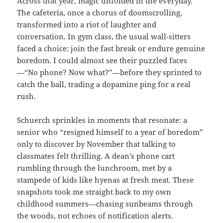
Across that year, magic unfolded in the everyday.
The cafeteria, once a chorus of doomscrolling,
transformed into a riot of laughter and
conversation. In gym class, the usual wall-sitters
faced a choice: join the fast break or endure genuine
boredom. I could almost see their puzzled faces
—“No phone? Now what?”—before they sprinted to
catch the ball, trading a dopamine ping for a real
rush.
Schuerch sprinkles in moments that resonate: a
senior who “resigned himself to a year of boredom”
only to discover by November that talking to
classmates felt thrilling. A dean’s phone cart
rumbling through the lunchroom, met by a
stampede of kids like hyenas at fresh meat. These
snapshots took me straight back to my own
childhood summers—chasing sunbeams through
the woods, not echoes of notification alerts.