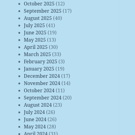
October 2025
(12)
September 2025
(17)
August 2025
(40)
July 2025
(41)
June 2025
(19)
May 2025
(13)
April 2025
(30)
March 2025
(33)
February 2025
(3)
January 2025
(19)
December 2024
(17)
November 2024
(14)
October 2024
(11)
September 2024
(20)
August 2024
(23)
July 2024
(26)
June 2024
(26)
May 2024
(28)
April 2024
(31)