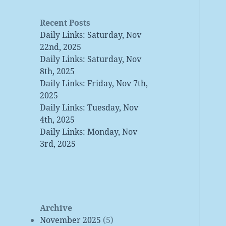
Recent Posts
Daily Links: Saturday, Nov
22nd, 2025
Daily Links: Saturday, Nov
8th, 2025
Daily Links: Friday, Nov 7th,
2025
Daily Links: Tuesday, Nov
4th, 2025
Daily Links: Monday, Nov
3rd, 2025
Archive
November 2025
(5)