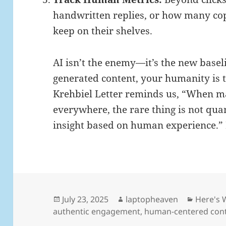
handwritten replies, or how many cop
keep on their shelves.
AI isn’t the enemy—it’s the new baseli
generated content, your humanity is t
Krehbiel Letter reminds us, “When m
everywhere, the rare thing is not quant
insight based on human experience.” L
Posted
Author
Categor
July 23, 2025
laptopheaven
Here's 
on
authentic engagement
,
human-centered con