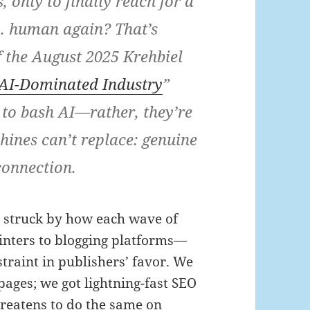
 only to finally reach for a
l… human again? That’s
of the August 2025 Krehbiel
AI-Dominated Industry
”
e to bash AI—rather, they’re
ines can’t replace: genuine
connection.
as struck by how each wave of
inters to blogging platforms—
traint in publishers’ favor. We
 pages; we got lightning-fast SEO
hreatens to do the same on