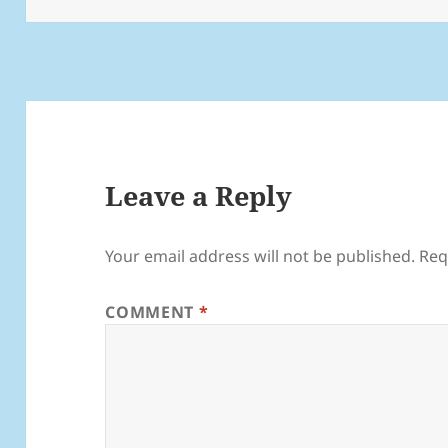
Leave a Reply
Your email address will not be published.
Req
COMMENT
*