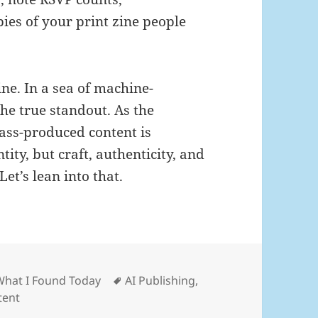
ies of your print zine people
ne. In a sea of machine-
he true standout. As the
ass-produced content is
ity, but craft, authenticity, and
et’s lean into that.
ies
Tags
What I Found Today
AI Publishing
,
tent