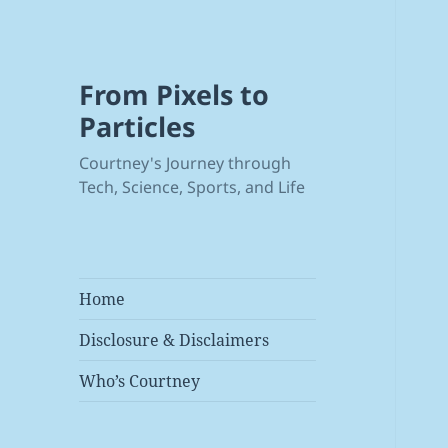
From Pixels to
Particles
Courtney's Journey through
Tech, Science, Sports, and Life
Home
Disclosure & Disclaimers
Who’s Courtney