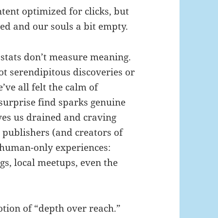
ntent optimized for clicks, but
hed and our souls a bit empty.
 stats don’t measure meaning.
ot serendipitous discoveries or
ve all felt the calm of
urprise find sparks genuine
aves us drained and craving
 publishers (and creators of
 human-only experiences:
gs, local meetups, even the
otion of “depth over reach.”