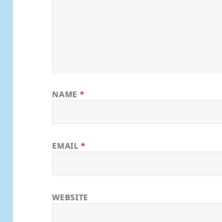
NAME
*
EMAIL
*
WEBSITE