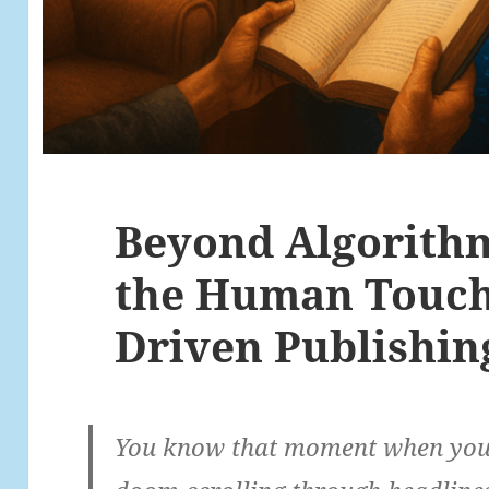
Beyond Algorith
the Human Touch 
Driven Publishin
You know that moment when you’v