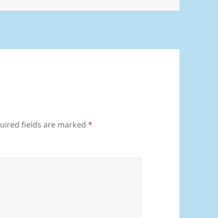
uired fields are marked
*