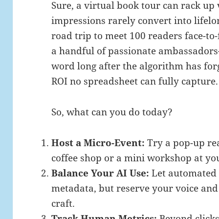
Sure, a virtual book tour can rack up 
impressions rarely convert into lifelo
road trip to meet 100 readers face-to-
a handful of passionate ambassadors
word long after the algorithm has forg
ROI no spreadsheet can fully capture.
So, what can you do today?
Host a Micro-Event:
Try a pop-up re
coffee shop or a mini workshop at you
Balance Your AI Use:
Let automated t
metadata, but reserve your voice and
craft.
Track Human Metrics:
Beyond clicks