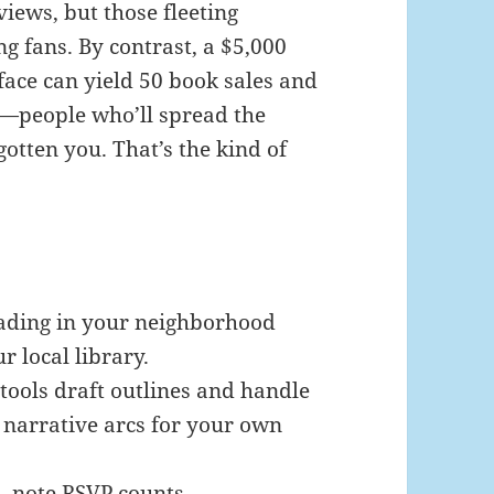
views, but those fleeting
ng fans. By contrast, a $5,000
face can yield 50 book sales and
—people who’ll spread the
otten you. That’s the kind of
ading in your neighborhood
r local library.
ools draft outlines and handle
 narrative arcs for your own
, note RSVP counts,