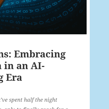
ms: Embracing
in an AI-
g Era
e spent half the night