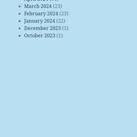
March 2024
(23)
February 2024
(23)
January 2024
(22)
December 2023
(1)
October 2023
(1)