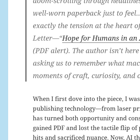
doom-scrolling through headlines,
well-worn paperback just to fee
exactly the tension at the heart 
Letter—“
Hope for Humans in an 
(PDF alert). The author isn’t her
asking us to remember what mach
moments of craft, curiosity, and 
When I first dove into the piece, I w
publishing technology—from laser pr
has turned both opportunity and cons
gained PDF and lost the tactile flip of
hits and sacrificed nuance. Now, AI t