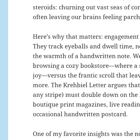
steroids: churning out vast seas of co
often leaving our brains feeling parc
Here’s why that matters: engagement
They track eyeballs and dwell time, n
the warmth of a handwritten note. We’
browsing a cozy bookstore—where a s
joy—versus the frantic scroll that le
more. The Krehbiel Letter argues that
any stripe) must double down on the
boutique print magazines, live readin
occasional handwritten postcard.
One of my favorite insights was the n