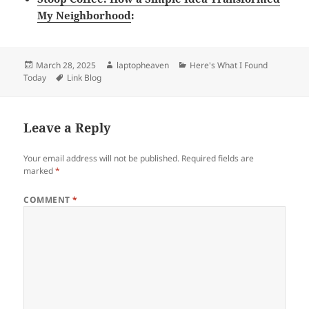
My Neighborhood
:
Posted
Author
Categories
March 28, 2025
laptopheaven
Here's What I Found
on
Tags
Today
Link Blog
Leave a Reply
Your email address will not be published.
Required fields are
marked
*
COMMENT
*