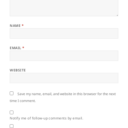
NAME
*
EMAIL
*
WEBSITE
Save my name, email, and website in this browser for the next
time I comment.
Notify me of follow-up comments by email.