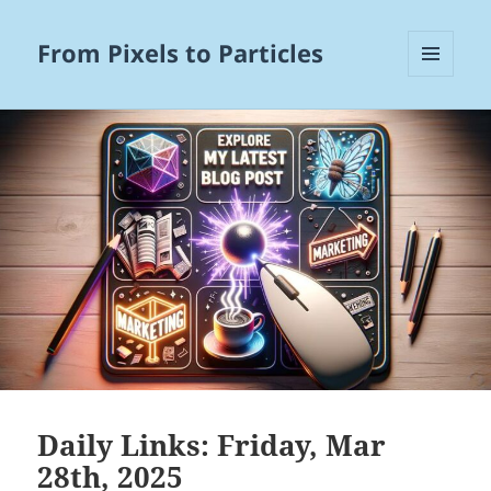
From Pixels to Particles
MENU
AND
WIDGETS
Daily Links: Friday, Mar
28th, 2025