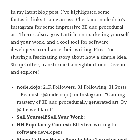
In my latest blog post, I’ve highlighted some
fantastic links I came across. Check out node.dojo’s
Instagram for some impressive 3D and procedural
art. There’s also a great article on marketing yourself
and your work, and a cool tool for software
developers to enhance their writing. Plus, I’m
sharing a fascinating story about how a simple idea,
Stoop Coffee, transformed a neighborhood. Dive in
and explore!
node.dojo
:
21K Followers, 31 Following, 31 Posts
– Beamish (@node.dojo) on Instagram: “Gaining
mastery of 3D and procedurally generated art. By
@the.well.tarot”
Sell Yourself Sell Your Work
:
HN Popularity Contest
:
Effective writing for
software developers
Stoop Coffee: How a Simple Idea Transformed