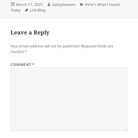
Posted
Author
Categories
March 17, 2025
laptopheaven
Here's What I Found
on
Tags
Today
Link Blog
Leave a Reply
Your email address will not be published.
Required fields are
marked
*
COMMENT
*