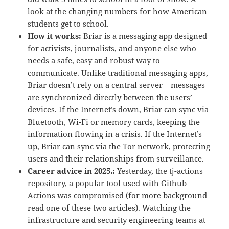
look at the changing numbers for how American
students get to school.
How it works
:
Briar is a messaging app designed
for activists, journalists, and anyone else who
needs a safe, easy and robust way to
communicate. Unlike traditional messaging apps,
Briar doesn’t rely on a central server – messages
are synchronized directly between the users’
devices. If the Internet’s down, Briar can sync via
Bluetooth, Wi-Fi or memory cards, keeping the
information flowing in a crisis. If the Internet’s
up, Briar can sync via the Tor network, protecting
users and their relationships from surveillance.
Career advice in 2025.
:
Yesterday, the tj-actions
repository, a popular tool used with Github
Actions was compromised (for more background
read one of these two articles). Watching the
infrastructure and security engineering teams at