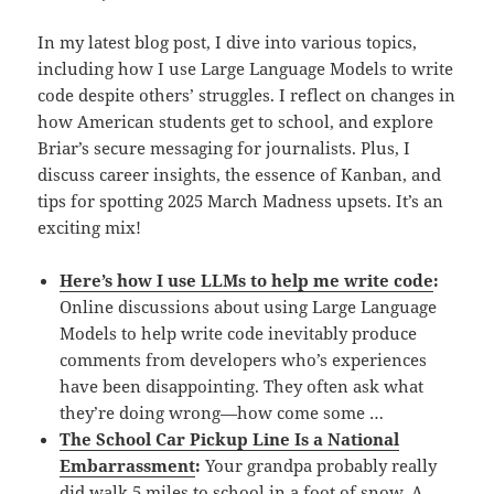
In my latest blog post, I dive into various topics,
including how I use Large Language Models to write
code despite others’ struggles. I reflect on changes in
how American students get to school, and explore
Briar’s secure messaging for journalists. Plus, I
discuss career insights, the essence of Kanban, and
tips for spotting 2025 March Madness upsets. It’s an
exciting mix!
Here’s how I use LLMs to help me write code
:
Online discussions about using Large Language
Models to help write code inevitably produce
comments from developers who’s experiences
have been disappointing. They often ask what
they’re doing wrong—how come some …
The School Car Pickup Line Is a National
Embarrassment
:
Your grandpa probably really
did walk 5 miles to school in a foot of snow. A