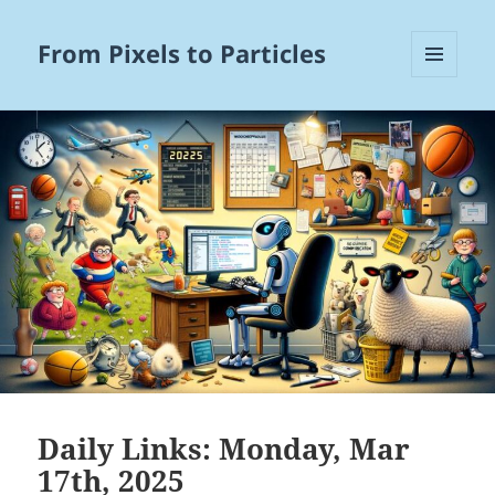
From Pixels to Particles
MENU
AND
WIDGETS
Daily Links: Monday, Mar
17th, 2025