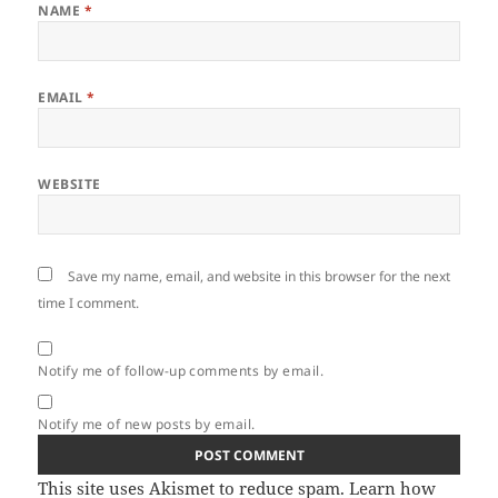
NAME
*
EMAIL
*
WEBSITE
Save my name, email, and website in this browser for the next
time I comment.
Notify me of follow-up comments by email.
Notify me of new posts by email.
This site uses Akismet to reduce spam.
Learn how