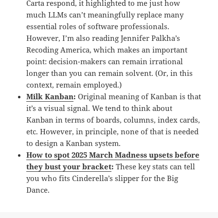
Carta respond, it highlighted to me just how
much LLMs can’t meaningfully replace many
essential roles of software professionals.
However, I’m also reading Jennifer Palkha’s
Recoding America, which makes an important
point: decision-makers can remain irrational
longer than you can remain solvent. (Or, in this
context, remain employed.)
Milk Kanban
:
Original meaning of Kanban is that
it’s a visual signal. We tend to think about
Kanban in terms of boards, columns, index cards,
etc. However, in principle, none of that is needed
to design a Kanban system.
How to spot 2025 March Madness upsets before
they bust your bracket
:
These key stats can tell
you who fits Cinderella’s slipper for the Big
Dance.