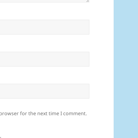
 browser for the next time I comment.