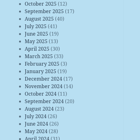
October 2025
(12)
September 2025
(17)
August 2025
(40)
July 2025
(41)
June 2025
(19)
May 2025
(13)
April 2025
(30)
March 2025
(33)
February 2025
(3)
January 2025
(19)
December 2024
(17)
November 2024
(14)
October 2024
(11)
September 2024
(20)
August 2024
(23)
July 2024
(26)
June 2024
(26)
May 2024
(28)
April 2024
(31)