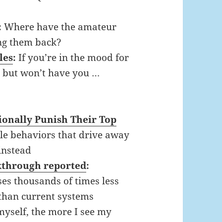
:
Where have the amateur
ng them back?
les
:
If you’re in the mood for
, but won’t have you …
onally Punish Their Top
tle behaviors that drive away
instead
kthrough reported
:
es thousands of times less
than current systems
myself, the more I see my