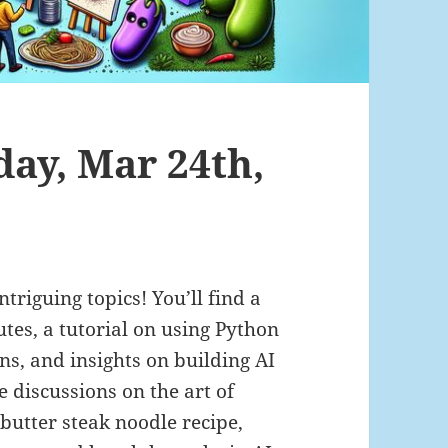
day, Mar 24th,
ntriguing topics! You’ll find a
tes, a tutorial on using Python
s, and insights on building AI
e discussions on the art of
 butter steak noodle recipe,