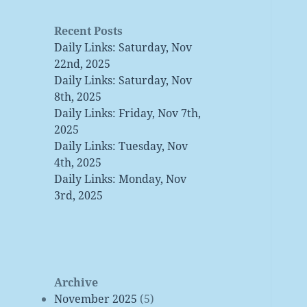
Recent Posts
Daily Links: Saturday, Nov
22nd, 2025
Daily Links: Saturday, Nov
8th, 2025
Daily Links: Friday, Nov 7th,
2025
Daily Links: Tuesday, Nov
4th, 2025
Daily Links: Monday, Nov
3rd, 2025
Archive
November 2025
(5)