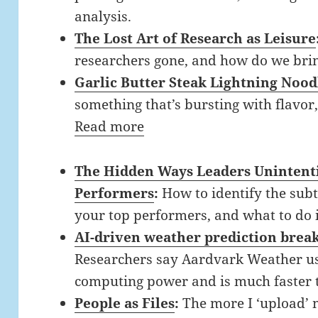
analysis.
The Lost Art of Research as Leisure
researchers gone, and how do we bri
Garlic Butter Steak Lightning Nood
something that’s bursting with flavor
Read more
The Hidden Ways Leaders Unintenti
Performers
:
How to identify the sub
your top performers, and what to do 
AI-driven weather prediction brea
Researchers say Aardvark Weather us
computing power and is much faster 
People as Files
:
The more I ‘upload’ 