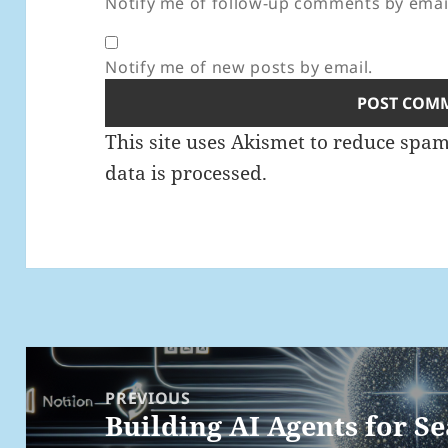
Notify me of follow-up comments by emai
Notify me of new posts by email.
This site uses Akismet to reduce spa
data is processed.
Post
navigation
PREVIOUS
Building AI Agents for S
Previous