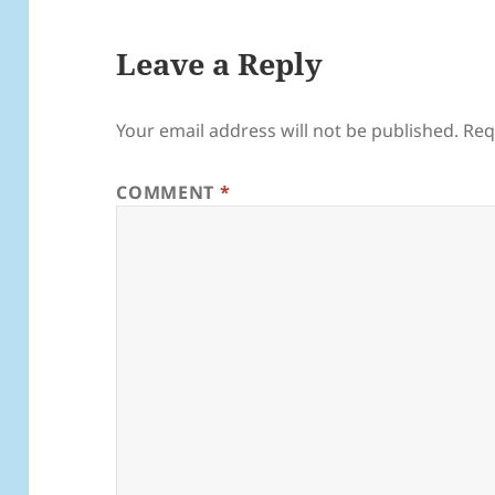
Leave a Reply
Your email address will not be published.
Req
COMMENT
*