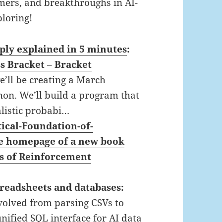
rmers, and breakthroughs in AI-
ploring!
ply explained in 5 minutes
:
s Bracket – Bracket
we’ll be creating a March
on. We’ll build a program that
listic probabi…
cal-Foundation-of-
he homepage of a new book
s of Reinforcement
preadsheets and databases
:
volved from parsing CSVs to
nified SQL interface for AI data