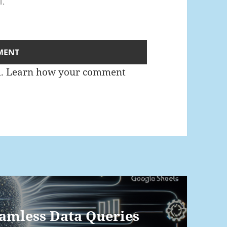
l.
m.
Learn how your comment
eamless Data Queries