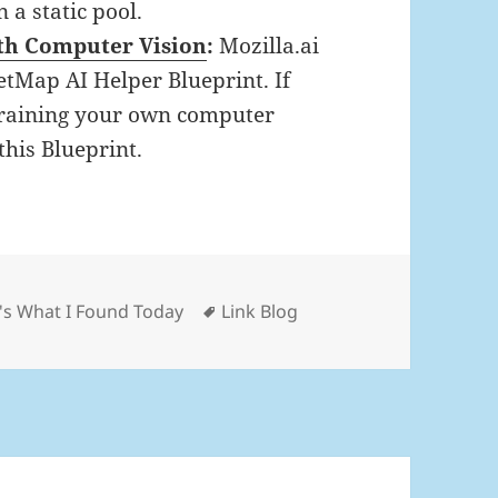
 a static pool.
th Computer Vision
:
Mozilla.ai
tMap AI Helper Blueprint. If
training your own computer
this Blueprint.
gories
Tags
's What I Found Today
Link Blog