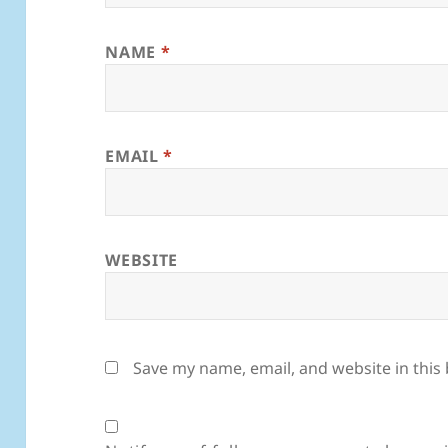
NAME
*
EMAIL
*
WEBSITE
Save my name, email, and website in this