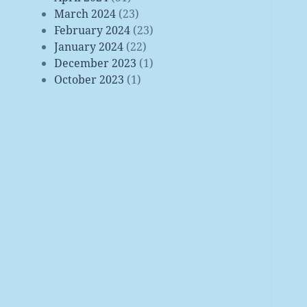
March 2024
(23)
February 2024
(23)
January 2024
(22)
December 2023
(1)
October 2023
(1)