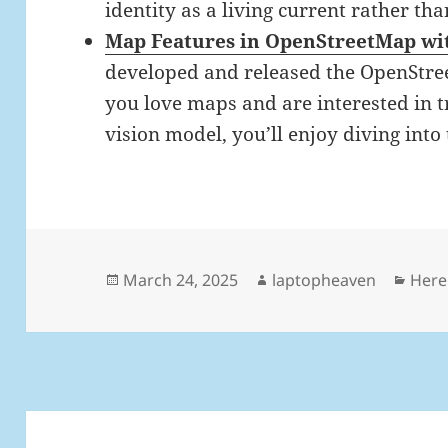
identity as a living current rather than
Map Features in OpenStreetMap wi
developed and released the OpenStree
you love maps and are interested in 
vision model, you’ll enjoy diving into 
Posted
Author
Cate
March 24, 2025
laptopheaven
Here
on