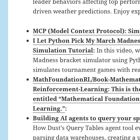
leader behaviors affecting top perfo
driven weather predictions. Enjoy ex
MCP (Model Context Protocol): Sim
I Let Python Pick My March Madnes
Simulation Tutorial
:
In this video, 
Madness bracket simulator using Pyth
simulates tournament games with rea
MathFoundationRL/Book-Mathemati
Reinforcement-Learning: This is t
entitled “Mathematical Foundation
Learning.”
:
Building AI agents to query your s
How Dust’s Query Tables agent tool e
parsing data warehouses, creating a u