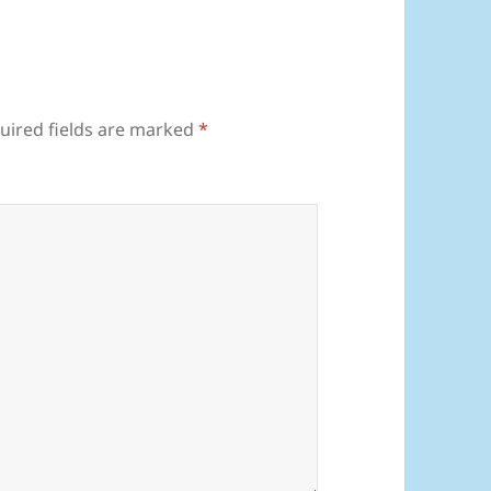
uired fields are marked
*