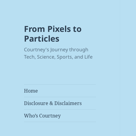
From Pixels to
Particles
Courtney's Journey through
Tech, Science, Sports, and Life
Home
Disclosure & Disclaimers
Who’s Courtney