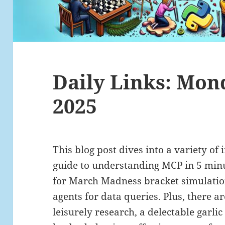
Daily Links: Mon
2025
This blog post dives into a variety of i
guide to understanding MCP in 5 minu
for March Madness bracket simulation
agents for data queries. Plus, there ar
leisurely research, a delectable garlic