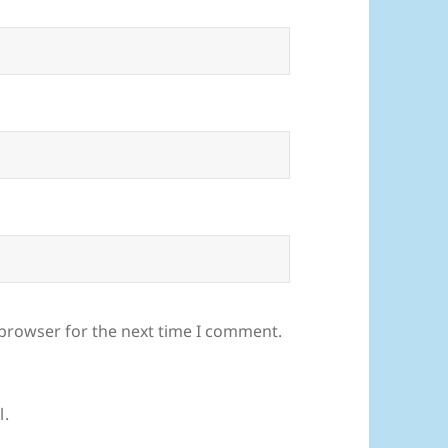
 browser for the next time I comment.
l.