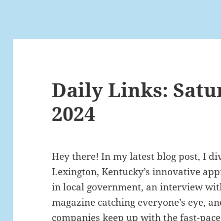
Daily Links: Satu
2024
Hey there! In my latest blog post, I di
Lexington, Kentucky’s innovative appr
in local government, an interview wit
magazine catching everyone’s eye, an
companies keep up with the fast-paced