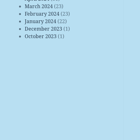
March 2024
(23)
February 2024
(23)
January 2024
(22)
December 2023
(1)
October 2023
(1)