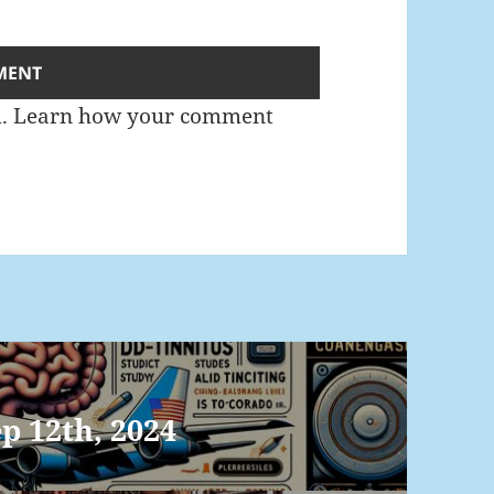
m.
Learn how your comment
p 12th, 2024