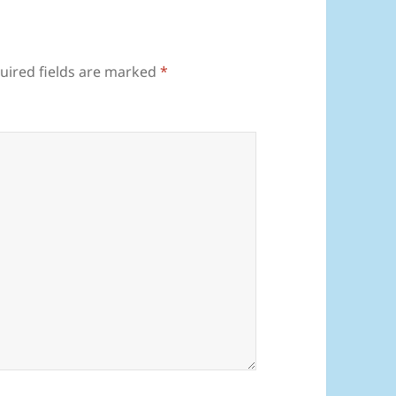
uired fields are marked
*