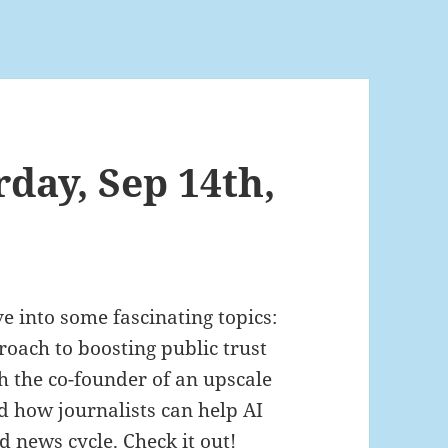
rday, Sep 14th,
ve into some fascinating topics:
oach to boosting public trust
h the co-founder of an upscale
d how journalists can help AI
 news cycle. Check it out!