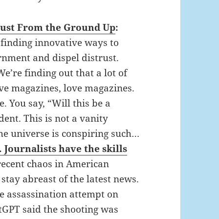
Trust From the Ground Up
:
 finding innovative ways to
rnment and dispel distrust.
’re finding out that a lot of
ve magazines, love magazines.
. You say, “Will this be a
dent. This is not a vanity
he universe is conspiring such…
Journalists have the skills
recent chaos in American
 stay abreast of the latest news.
he assassination attempt on
GPT said the shooting was