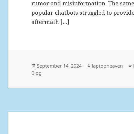
rumor and misinformation. The same 
popular chatbots struggled to provid
aftermath […]
Posted
Author
September 14, 2024
laptopheaven
on
Blog