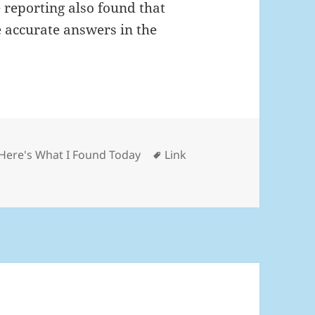
reporting also found that
e accurate answers in the
Categories
Tags
Here's What I Found Today
Link