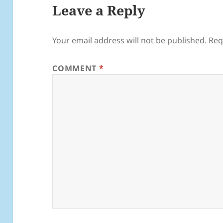
Leave a Reply
Your email address will not be published.
Req
COMMENT
*