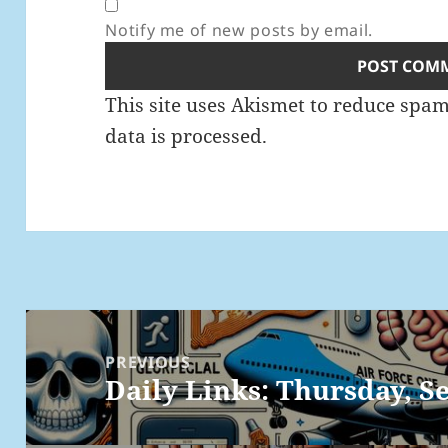
Notify me of new posts by email.
This site uses Akismet to reduce spa
data is processed.
Post
navigation
PREVIOUS
Daily Links: Thursday, Se
Previous
post: