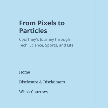
From Pixels to
Particles
Courtney's Journey through
Tech, Science, Sports, and Life
Home
Disclosure & Disclaimers
Who’s Courtney