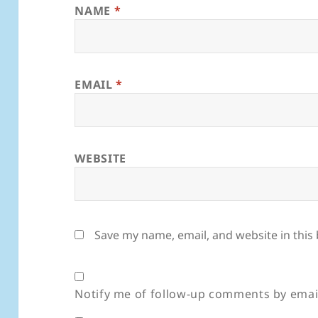
NAME
*
EMAIL
*
WEBSITE
Save my name, email, and website in this
Notify me of follow-up comments by emai