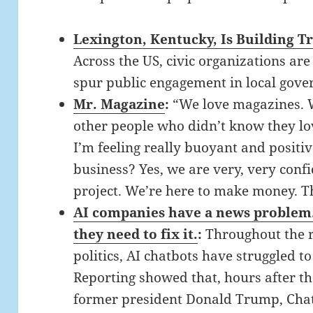
Lexington, Kentucky, Is Building 
Across the US, civic organizations are
spur public engagement in local gove
Mr. Magazine
:
“We love magazines. We
other people who didn’t know they lo
I’m feeling really buoyant and positive
business? Yes, we are very, very confi
project. We’re here to make money. T
AI companies have a news problem. 
they need to fix it.
:
Throughout the 
politics, AI chatbots have struggled to
Reporting showed that, hours after t
former president Donald Trump, Chat