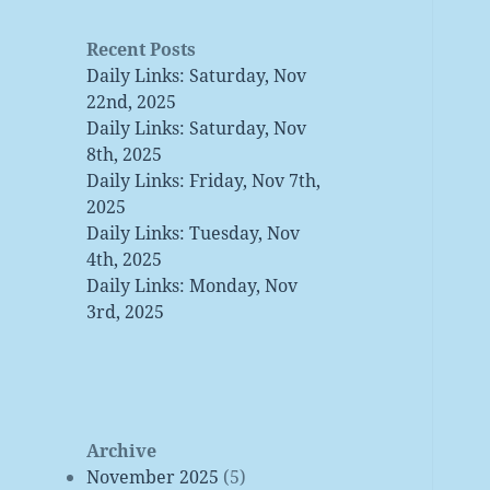
Recent Posts
Daily Links: Saturday, Nov
22nd, 2025
Daily Links: Saturday, Nov
8th, 2025
Daily Links: Friday, Nov 7th,
2025
Daily Links: Tuesday, Nov
4th, 2025
Daily Links: Monday, Nov
3rd, 2025
Archive
November 2025
(5)