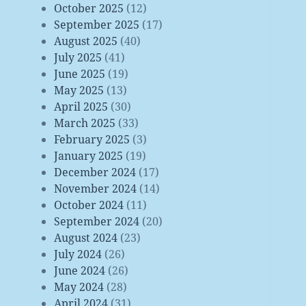
October 2025
(12)
September 2025
(17)
August 2025
(40)
July 2025
(41)
June 2025
(19)
May 2025
(13)
April 2025
(30)
March 2025
(33)
February 2025
(3)
January 2025
(19)
December 2024
(17)
November 2024
(14)
October 2024
(11)
September 2024
(20)
August 2024
(23)
July 2024
(26)
June 2024
(26)
May 2024
(28)
April 2024
(31)