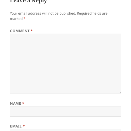
Leave a Reply
Your email address will not be published.
Required fields are
marked
*
COMMENT
*
NAME
*
EMAIL
*