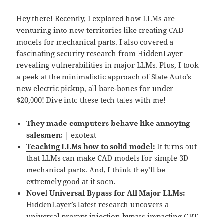
Hey there! Recently, I explored how LLMs are
venturing into new territories like creating CAD
models for mechanical parts. I also covered a
fascinating security research from HiddenLayer
revealing vulnerabilities in major LLMs. Plus, I took
a peek at the minimalistic approach of Slate Auto’s
new electric pickup, all bare-bones for under
$20,000! Dive into these tech tales with me!
They made computers behave like annoying
salesmen
:
| exotext
Teaching LLMs how to solid model
:
It turns out
that LLMs can make CAD models for simple 3D
mechanical parts. And, I think they’ll be
extremely good at it soon.
Novel Universal Bypass for All Major LLMs
:
HiddenLayer’s latest research uncovers a
universal prompt injection bypass impacting GPT-