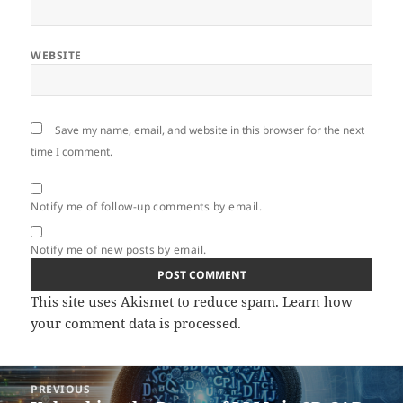
WEBSITE
Save my name, email, and website in this browser for the next
time I comment.
Notify me of follow-up comments by email.
Notify me of new posts by email.
This site uses Akismet to reduce spam.
Learn how
your comment data is processed.
Post
PREVIOUS
navigation