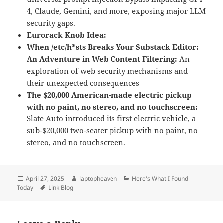
4, Claude, Gemini, and more, exposing major LLM
security gaps.
Eurorack Knob Idea
:
When /etc/h*sts Breaks Your Substack Editor:
An Adventure in Web Content Filtering
:
An
exploration of web security mechanisms and
their unexpected consequences
The $20,000 American-made electric pickup
with no paint, no stereo, and no touchscreen
:
Slate Auto introduced its first electric vehicle, a
sub-$20,000 two-seater pickup with no paint, no
stereo, and no touchscreen.
Posted
Author
Categories
April 27, 2025
laptopheaven
Here's What I Found
on
Tags
Today
Link Blog