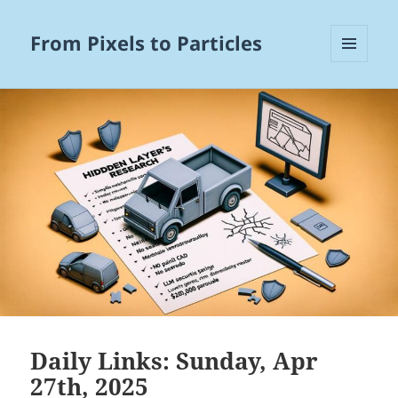
From Pixels to Particles
MENU
AND
WIDGETS
Daily Links: Sunday, Apr
27th, 2025