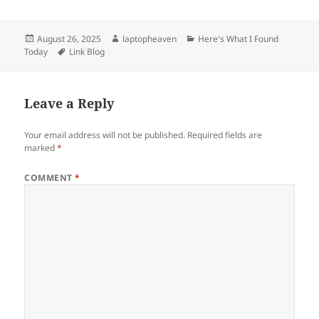
Posted
Author
Categories
August 26, 2025
laptopheaven
Here's What I Found
on
Tags
Today
Link Blog
Leave a Reply
Your email address will not be published.
Required fields are
marked
*
COMMENT
*