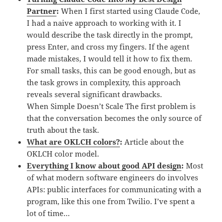
Partner
:
When I first started using Claude Code,
I had a naive approach to working with it. I
would describe the task directly in the prompt,
press Enter, and cross my fingers. If the agent
made mistakes, I would tell it how to fix them.
For small tasks, this can be good enough, but as
the task grows in complexity, this approach
reveals several significant drawbacks.
When Simple Doesn’t Scale The first problem is
that the conversation becomes the only source of
truth about the task.
What are OKLCH colors?
:
Article about the
OKLCH color model.
Everything I know about good API design
:
Most
of what modern software engineers do involves
APIs: public interfaces for communicating with a
program, like this one from Twilio. I’ve spent a
lot of time…