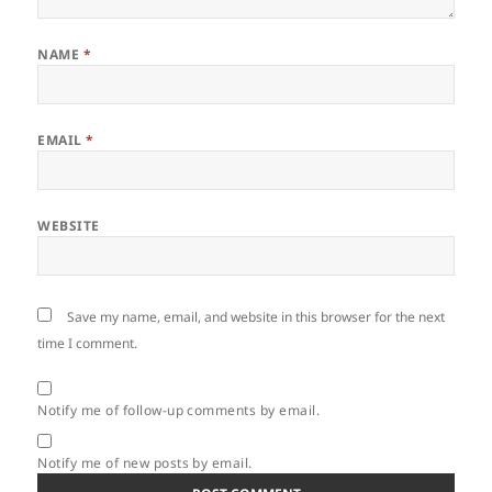
NAME
*
EMAIL
*
WEBSITE
Save my name, email, and website in this browser for the next
time I comment.
Notify me of follow-up comments by email.
Notify me of new posts by email.