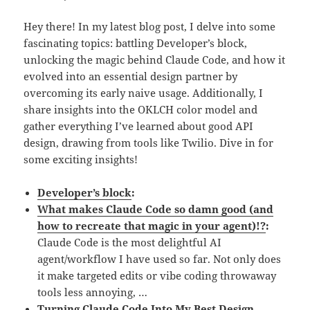
Hey there! In my latest blog post, I delve into some
fascinating topics: battling Developer’s block,
unlocking the magic behind Claude Code, and how it
evolved into an essential design partner by
overcoming its early naive usage. Additionally, I
share insights into the OKLCH color model and
gather everything I’ve learned about good API
design, drawing from tools like Twilio. Dive in for
some exciting insights!
Developer’s block
:
What makes Claude Code so damn good (and
how to recreate that magic in your agent)!?
:
Claude Code is the most delightful AI
agent/workflow I have used so far. Not only does
it make targeted edits or vibe coding throwaway
tools less annoying, …
Turning Claude Code Into My Best Design