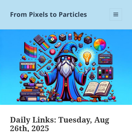
From Pixels to Particles
MENU
AND
WIDGETS
Daily Links: Tuesday, Aug
26th, 2025