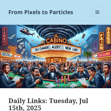
From Pixels to Particles
MENU
AND
WIDGETS
Daily Links: Tuesday, Jul
15th, 2025