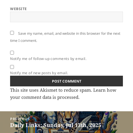
WEBSITE
Save my name, email, and website in this browser for the next
time I comment.
Notify me of follow-up comments by email.
Notify me of new posts by email.
This site uses Akismet to reduce spam.
Learn how
your comment data is processed.
Post
PREVIOUS
navigation
Daily Links: Sunday, Jul 13th, 2025
Previous
post: