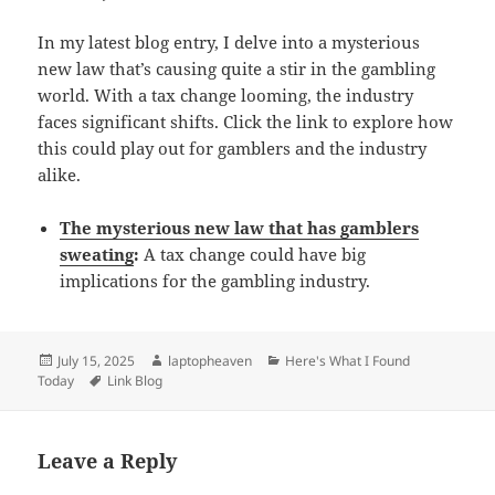
In my latest blog entry, I delve into a mysterious
new law that’s causing quite a stir in the gambling
world. With a tax change looming, the industry
faces significant shifts. Click the link to explore how
this could play out for gamblers and the industry
alike.
The mysterious new law that has gamblers
sweating
:
A tax change could have big
implications for the gambling industry.
Posted
Author
Categories
July 15, 2025
laptopheaven
Here's What I Found
on
Tags
Today
Link Blog
Leave a Reply