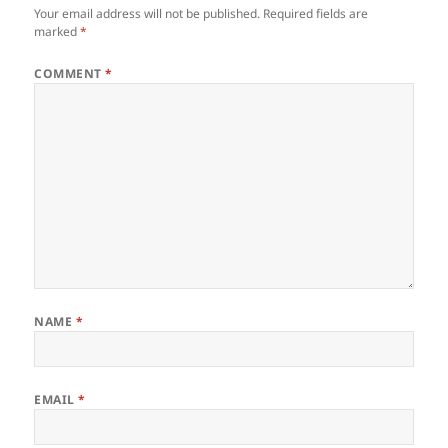
Your email address will not be published.
Required fields are
marked
*
COMMENT
*
NAME
*
EMAIL
*