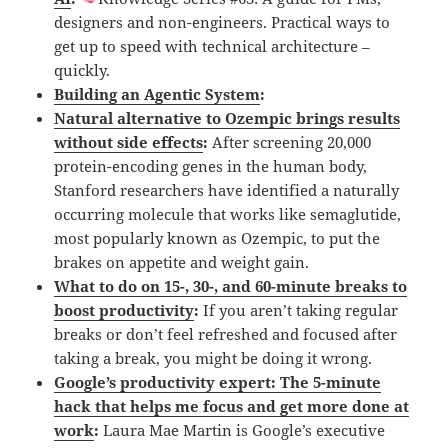
designers and non-engineers. Practical ways to
get up to speed with technical architecture –
quickly.
Building an Agentic System
:
Natural alternative to Ozempic brings results
without side effects
:
After screening 20,000
protein-encoding genes in the human body,
Stanford researchers have identified a naturally
occurring molecule that works like semaglutide,
most popularly known as Ozempic, to put the
brakes on appetite and weight gain.
What to do on 15-, 30-, and 60-minute breaks to
boost productivity
:
If you aren’t taking regular
breaks or don’t feel refreshed and focused after
taking a break, you might be doing it wrong.
Google’s productivity expert: The 5-minute
hack that helps me focus and get more done at
work
:
Laura Mae Martin is Google’s executive