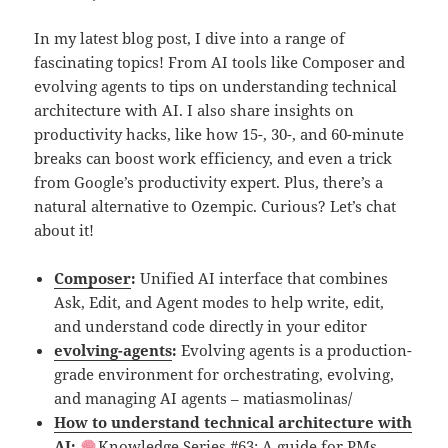
In my latest blog post, I dive into a range of
fascinating topics! From AI tools like Composer and
evolving agents to tips on understanding technical
architecture with AI. I also share insights on
productivity hacks, like how 15-, 30-, and 60-minute
breaks can boost work efficiency, and even a trick
from Google’s productivity expert. Plus, there’s a
natural alternative to Ozempic. Curious? Let’s chat
about it!
Composer
:
Unified AI interface that combines
Ask, Edit, and Agent modes to help write, edit,
and understand code directly in your editor
evolving-agents
:
Evolving agents is a production-
grade environment for orchestrating, evolving,
and managing AI agents – matiasmolinas/
How to understand technical architecture with
AI
:
Knowledge Series #63: A guide for PMs,