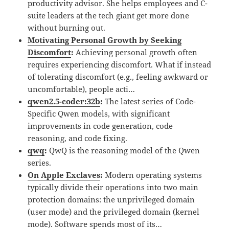
productivity advisor. She helps employees and C-
suite leaders at the tech giant get more done
without burning out.
Motivating Personal Growth by Seeking
Discomfort
:
Achieving personal growth often
requires experiencing discomfort. What if instead
of tolerating discomfort (e.g., feeling awkward or
uncomfortable), people acti…
qwen2.5-coder:32b
:
The latest series of Code-
Specific Qwen models, with significant
improvements in code generation, code
reasoning, and code fixing.
qwq
:
QwQ is the reasoning model of the Qwen
series.
On Apple Exclaves
:
Modern operating systems
typically divide their operations into two main
protection domains: the unprivileged domain
(user mode) and the privileged domain (kernel
mode). Software spends most of its…