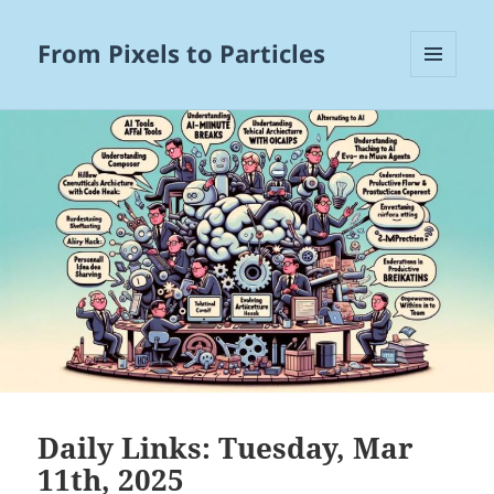
From Pixels to Particles
MENU
AND
WIDGETS
Daily Links: Tuesday, Mar
11th, 2025