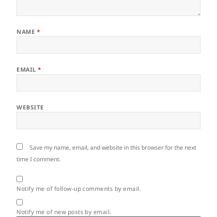
NAME
*
EMAIL
*
WEBSITE
Save my name, email, and website in this browser for the next
time I comment.
Notify me of follow-up comments by email.
Notify me of new posts by email.