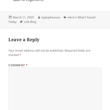
Posted
Author
Categories
March 11, 2025
laptopheaven
Here's What I Found
on
Tags
Today
Link Blog
Leave a Reply
Your email address will not be published.
Required fields are
marked
*
COMMENT
*