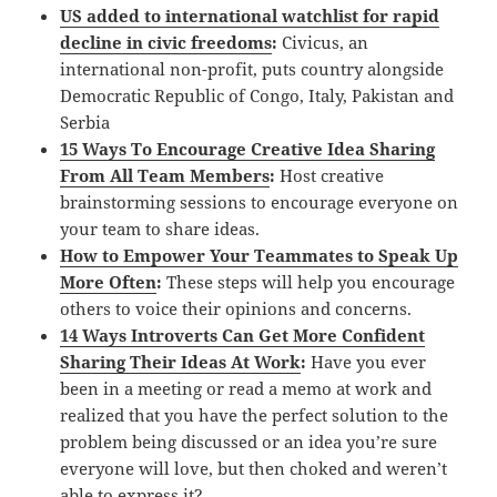
US added to international watchlist for rapid
decline in civic freedoms
:
Civicus, an
international non-profit, puts country alongside
Democratic Republic of Congo, Italy, Pakistan and
Serbia
15 Ways To Encourage Creative Idea Sharing
From All Team Members
:
Host creative
brainstorming sessions to encourage everyone on
your team to share ideas.
How to Empower Your Teammates to Speak Up
More Often
:
These steps will help you encourage
others to voice their opinions and concerns.
14 Ways Introverts Can Get More Confident
Sharing Their Ideas At Work
:
Have you ever
been in a meeting or read a memo at work and
realized that you have the perfect solution to the
problem being discussed or an idea you’re sure
everyone will love, but then choked and weren’t
able to express it?