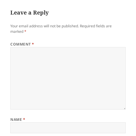
Leave a Reply
Your email address will not be published.
Required fields are
marked
*
COMMENT
*
NAME
*