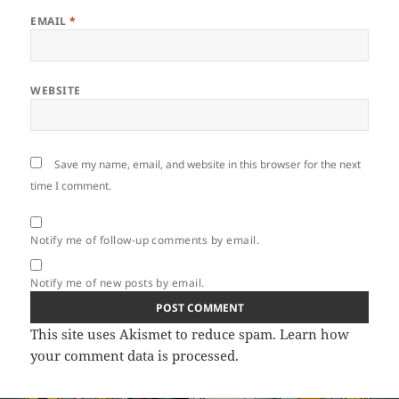
EMAIL
*
WEBSITE
Save my name, email, and website in this browser for the next
time I comment.
Notify me of follow-up comments by email.
Notify me of new posts by email.
This site uses Akismet to reduce spam.
Learn how
your comment data is processed.