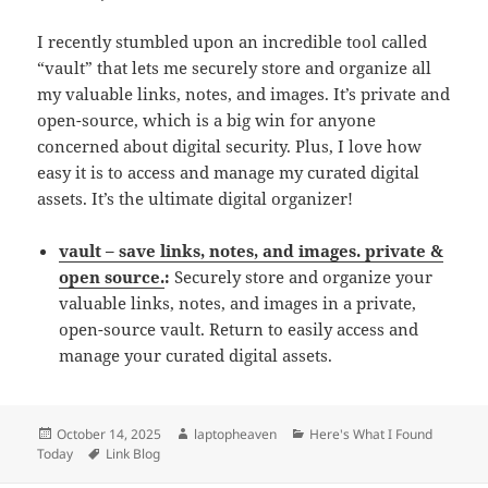
I recently stumbled upon an incredible tool called
“vault” that lets me securely store and organize all
my valuable links, notes, and images. It’s private and
open-source, which is a big win for anyone
concerned about digital security. Plus, I love how
easy it is to access and manage my curated digital
assets. It’s the ultimate digital organizer!
vault – save links, notes, and images. private &
open source.
:
Securely store and organize your
valuable links, notes, and images in a private,
open-source vault. Return to easily access and
manage your curated digital assets.
Posted
Author
Categories
October 14, 2025
laptopheaven
Here's What I Found
on
Tags
Today
Link Blog