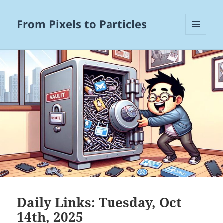
From Pixels to Particles
MENU
AND
WIDGETS
Daily Links: Tuesday, Oct
14th, 2025