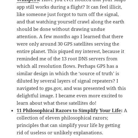
app still works during a flight? It can feel illicit,
like someone just forgot to turn off the signal,
and that watching yourself crawl along the earth
should be done without drawing undue
attention. A few months ago I learned that there
were only around 30 GPS satellites serving the
entire planet. This piqued my interest, because it
reminded me of the 13 root DNS servers from
which all resolution flows. Perhaps GPS has a
similar design in which the ‘source of truth’ is
diluted by several layers of signal repeaters? I
navigated to gps.gov, and was presented with this
delightful image. I became even more excited to
learn about what these satellites do!
11 Philosophical Razors to Simplify Your Life
:
A
collection of eleven philosophical razors;
principles that can simplify your life by getting
rid of useless or unlikely explanations.