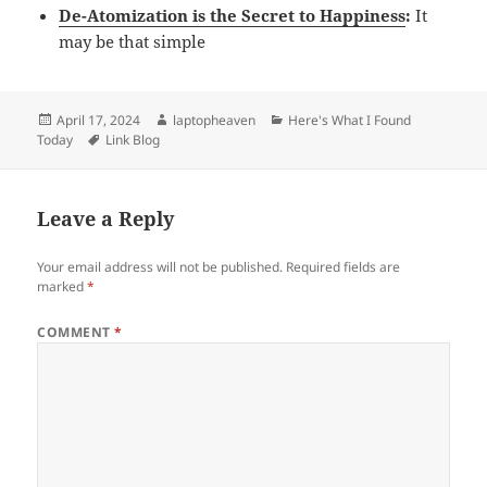
De-Atomization is the Secret to Happiness
:
It
may be that simple
Posted
Author
Categories
April 17, 2024
laptopheaven
Here's What I Found
on
Tags
Today
Link Blog
Leave a Reply
Your email address will not be published.
Required fields are
marked
*
COMMENT
*