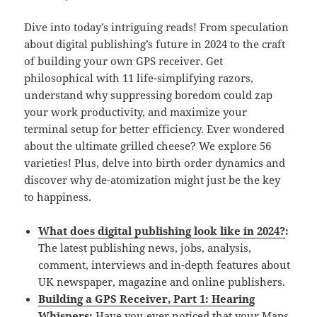
Dive into today’s intriguing reads! From speculation
about digital publishing’s future in 2024 to the craft
of building your own GPS receiver. Get
philosophical with 11 life-simplifying razors,
understand why suppressing boredom could zap
your work productivity, and maximize your
terminal setup for better efficiency. Ever wondered
about the ultimate grilled cheese? We explore 56
varieties! Plus, delve into birth order dynamics and
discover why de-atomization might just be the key
to happiness.
What does digital publishing look like in 2024?
:
The latest publishing news, jobs, analysis,
comment, interviews and in-depth features about
UK newspaper, magazine and online publishers.
Building a GPS Receiver, Part 1: Hearing
Whispers
:
Have you ever noticed that your Maps