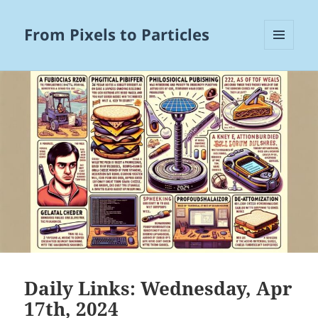
From Pixels to Particles
MENU
AND
WIDGETS
Daily Links: Wednesday, Apr
17th, 2024