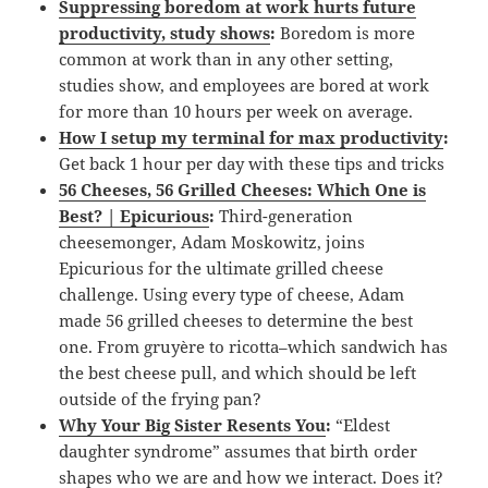
Suppressing boredom at work hurts future
productivity, study shows
:
Boredom is more
common at work than in any other setting,
studies show, and employees are bored at work
for more than 10 hours per week on average.
How I setup my terminal for max productivity
:
Get back 1 hour per day with these tips and tricks
56 Cheeses, 56 Grilled Cheeses: Which One is
Best? | Epicurious
:
Third-generation
cheesemonger, Adam Moskowitz, joins
Epicurious for the ultimate grilled cheese
challenge. Using every type of cheese, Adam
made 56 grilled cheeses to determine the best
one. From gruyère to ricotta–which sandwich has
the best cheese pull, and which should be left
outside of the frying pan?
Why Your Big Sister Resents You
:
“Eldest
daughter syndrome” assumes that birth order
shapes who we are and how we interact. Does it?