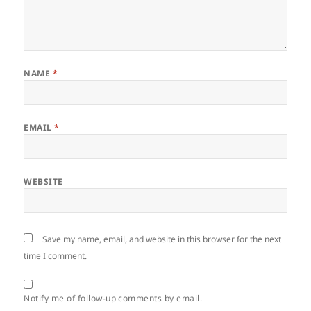
NAME
*
EMAIL
*
WEBSITE
Save my name, email, and website in this browser for the next
time I comment.
Notify me of follow-up comments by email.