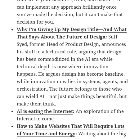
can implement any approach brilliantly once
you’ve made the decision, but it can’t make that
decision for you.
Why I’m Giving Up My Design Title—And What
That Says About The Future of Design
:
Suff
Syed, former Head of Product Design, announces
his shift to a technical role, arguing that design
has been commoditized in the AI era while
technical depth is now where innovation
happens. He argues design has become baseline,
while innovation now lies in systems, agents, and
orchestration. The future belongs to those who
can wield AI—not just make things beautiful, but
make them think.
AI is eating the Internet
:
An exploration of the
Internet to come
How to Make Websites That Will Require Lots
of Your Time and Energy
:
Writing about the big