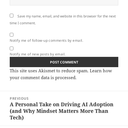
Save my name, email, and website in this browser for the next
time I comment.
Notify me of follow-up comments by email.
Notify me of new posts by email.
This site uses Akismet to reduce spam.
Learn how
your comment data is processed.
Post
PREVIOUS
navigation
A Personal Take on Driving AI Adoption
Previous
(and Why Mindset Matters More Than
post:
Tech)