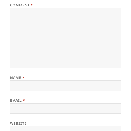
COMMENT
*
NAME
*
EMAIL
*
WEBSITE