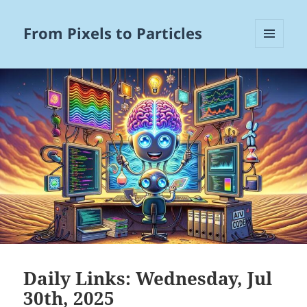
From Pixels to Particles
MENU
AND
WIDGETS
Daily Links: Wednesday, Jul
30th, 2025