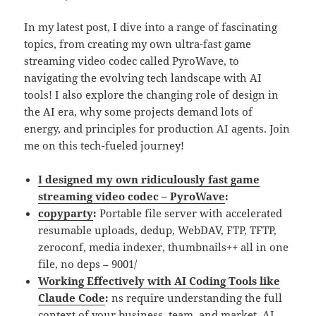
In my latest post, I dive into a range of fascinating
topics, from creating my own ultra-fast game
streaming video codec called PyroWave, to
navigating the evolving tech landscape with AI
tools! I also explore the changing role of design in
the AI era, why some projects demand lots of
energy, and principles for production AI agents. Join
me on this tech-fueled journey!
I designed my own ridiculously fast game
streaming video codec – PyroWave
:
copyparty
:
Portable file server with accelerated
resumable uploads, dedup, WebDAV, FTP, TFTP,
zeroconf, media indexer, thumbnails++ all in one
file, no deps – 9001/
Working Effectively with AI Coding Tools like
Claude Code
:
ns require understanding the full
context of your business, team, and market. AI