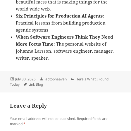
beautiful mess that is making things for the
world wide web.
Six Principles for Production AI Agents
:
Practical lessons from building production
agentic systems
When Software Engineers Think They Need
More Focus Time
:
The personal website of
Johanna Larsson, software engineer, manager,
writer, speaker.
Posted
Author
Categories
July 30, 2025
laptopheaven
Here's What I Found
on
Tags
Today
Link Blog
Leave a Reply
Your email address will not be published.
Required fields are
marked
*