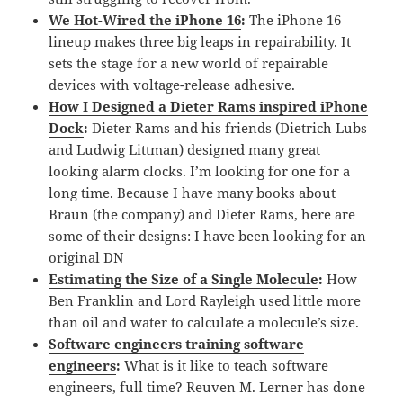
We Hot-Wired the iPhone 16
:
The iPhone 16
lineup makes three big leaps in repairability. It
sets the stage for a new world of repairable
devices with voltage-release adhesive.
How I Designed a Dieter Rams inspired iPhone
Dock
:
Dieter Rams and his friends (Dietrich Lubs
and Ludwig Littman) designed many great
looking alarm clocks. I’m looking for one for a
long time. Because I have many books about
Braun (the company) and Dieter Rams, here are
some of their designs: I have been looking for an
original DN
Estimating the Size of a Single Molecule
:
How
Ben Franklin and Lord Rayleigh used little more
than oil and water to calculate a molecule’s size.
Software engineers training software
engineers
:
What is it like to teach software
engineers, full time? Reuven M. Lerner has done