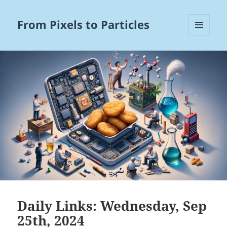
From Pixels to Particles
MENU
AND
WIDGETS
Daily Links: Wednesday, Sep
25th, 2024