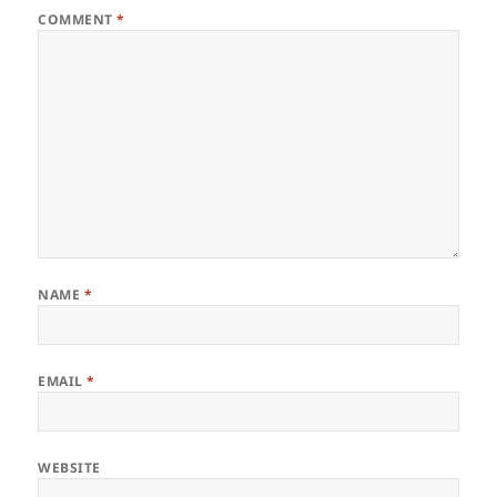
COMMENT
*
NAME
*
EMAIL
*
WEBSITE