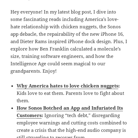
Hey everyone! In my latest blog post, I dive into
some fascinating reads including America’s love-
hate relationship with chicken nuggets, the Sonos
app debacle, the repairability of the new iPhone 16,
and Dieter Rams inspired iPhone dock design. Plus, I
explore how Ben Franklin calculated a molecule’s
size, training software engineers, and how the
Intelligence Age could seem magical to our
grandparents. Enjoy!
Why America hates to love chicken nuggets
:
Kids love to eat them. Parents love to fight about
them.
How Sonos Botched an App and Infuriated Its
Customers
:
Ignoring “tech debt,” disregarding
employee warnings and cutting costs combined to
create a crisis that the high-end audio company is
still struggling to recover from.