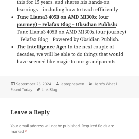
this for 15 years, and shares his hands-on
learnings – including how to teach efficiently
Tune Llama3 405B on AMD MI300x (our
journey) – Felafax Blog – Obsidian Publish
:
Tune Llama3 405B on AMD MI300x (our journey)
– Felafax Blog – Powered by Obsidian Publish.
The Intelligence Age
:
In the next couple of
decades, we will be able to do things that would
have seemed like magic to our grandparents.
Posted
Author
Categories
September 25, 2024
laptopheaven
Here's What I
on
Tags
Found Today
Link Blog
Leave a Reply
Your email address will not be published.
Required fields are
marked
*