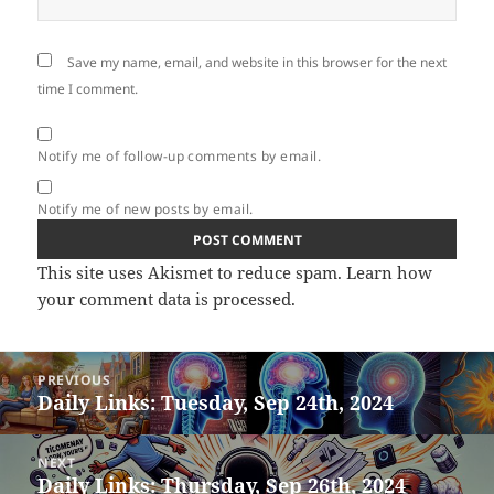
Save my name, email, and website in this browser for the next
time I comment.
Notify me of follow-up comments by email.
Notify me of new posts by email.
This site uses Akismet to reduce spam.
Learn how
your comment data is processed.
Post
PREVIOUS
navigation
Daily Links: Tuesday, Sep 24th, 2024
Previous
post:
NEXT
Daily Links: Thursday, Sep 26th, 2024
Next