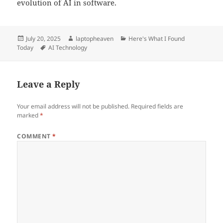
evolution of AI in software.
Posted
Author
Categories
July 20, 2025
laptopheaven
Here's What I Found
on
Tags
Today
AI Technology
Leave a Reply
Your email address will not be published.
Required fields are
marked
*
COMMENT
*