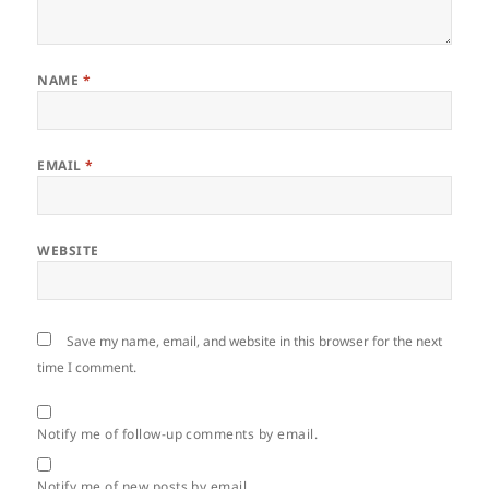
NAME
*
EMAIL
*
WEBSITE
Save my name, email, and website in this browser for the next
time I comment.
Notify me of follow-up comments by email.
Notify me of new posts by email.