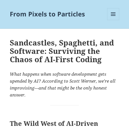
From Pixels to Particles
MENU
AND
WIDGETS
Sandcastles, Spaghetti, and
Software: Surviving the
Chaos of AI-First Coding
What happens when software development gets
upended by AI? According to Scott Werner, we’re all
improvising—and that might be the only honest
answer.
The Wild West of AI-Driven