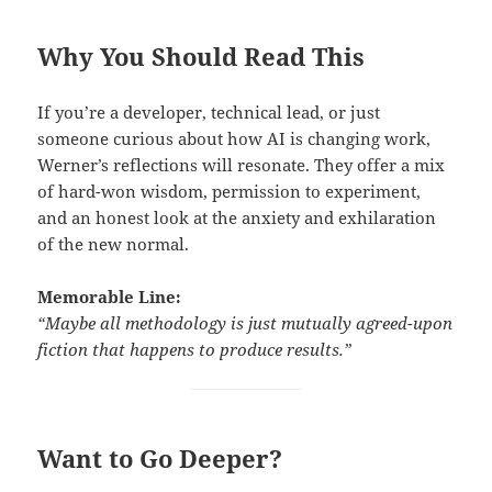
Why You Should Read This
If you’re a developer, technical lead, or just
someone curious about how AI is changing work,
Werner’s reflections will resonate. They offer a mix
of hard-won wisdom, permission to experiment,
and an honest look at the anxiety and exhilaration
of the new normal.
Memorable Line:
“Maybe all methodology is just mutually agreed-upon
fiction that happens to produce results.”
Want to Go Deeper?