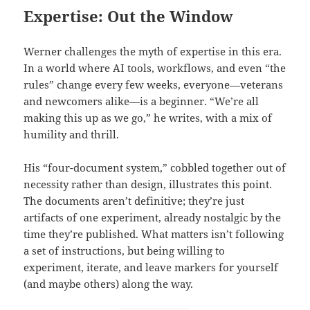
Expertise: Out the Window
Werner challenges the myth of expertise in this era.
In a world where AI tools, workflows, and even “the
rules” change every few weeks, everyone—veterans
and newcomers alike—is a beginner. “We’re all
making this up as we go,” he writes, with a mix of
humility and thrill.
His “four-document system,” cobbled together out of
necessity rather than design, illustrates this point.
The documents aren’t definitive; they’re just
artifacts of one experiment, already nostalgic by the
time they’re published. What matters isn’t following
a set of instructions, but being willing to
experiment, iterate, and leave markers for yourself
(and maybe others) along the way.