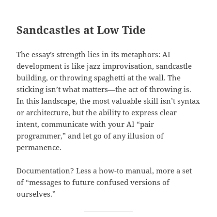
Sandcastles at Low Tide
The essay’s strength lies in its metaphors: AI
development is like jazz improvisation, sandcastle
building, or throwing spaghetti at the wall. The
sticking isn’t what matters—the act of throwing is.
In this landscape, the most valuable skill isn’t syntax
or architecture, but the ability to express clear
intent, communicate with your AI “pair
programmer,” and let go of any illusion of
permanence.
Documentation? Less a how-to manual, more a set
of “messages to future confused versions of
ourselves.”