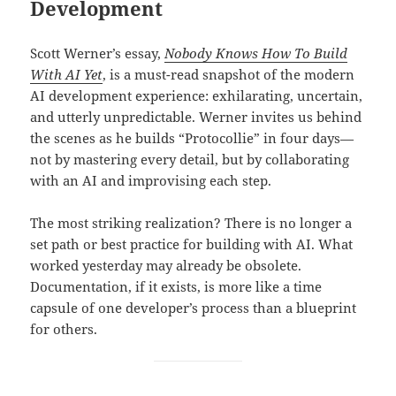
Development
Scott Werner’s essay,
Nobody Knows How To Build
With AI Yet
, is a must-read snapshot of the modern
AI development experience: exhilarating, uncertain,
and utterly unpredictable. Werner invites us behind
the scenes as he builds “Protocollie” in four days—
not by mastering every detail, but by collaborating
with an AI and improvising each step.
The most striking realization? There is no longer a
set path or best practice for building with AI. What
worked yesterday may already be obsolete.
Documentation, if it exists, is more like a time
capsule of one developer’s process than a blueprint
for others.