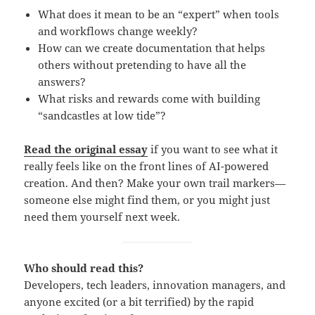
What does it mean to be an “expert” when tools
and workflows change weekly?
How can we create documentation that helps
others without pretending to have all the
answers?
What risks and rewards come with building
“sandcastles at low tide”?
Read the original essay
if you want to see what it
really feels like on the front lines of AI-powered
creation. And then? Make your own trail markers—
someone else might find them, or you might just
need them yourself next week.
Who should read this?
Developers, tech leaders, innovation managers, and
anyone excited (or a bit terrified) by the rapid