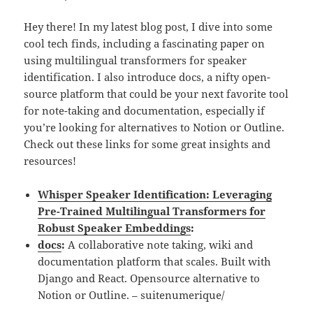
Hey there! In my latest blog post, I dive into some
cool tech finds, including a fascinating paper on
using multilingual transformers for speaker
identification. I also introduce docs, a nifty open-
source platform that could be your next favorite tool
for note-taking and documentation, especially if
you’re looking for alternatives to Notion or Outline.
Check out these links for some great insights and
resources!
Whisper Speaker Identification: Leveraging
Pre-Trained Multilingual Transformers for
Robust Speaker Embeddings
:
docs
:
A collaborative note taking, wiki and
documentation platform that scales. Built with
Django and React. Opensource alternative to
Notion or Outline. – suitenumerique/