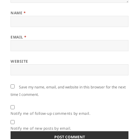
NAME
*
EMAIL
*
WEBSITE
Save my name, email, and website in this browser for the next
time I comment.
Notify me of follow-up comments by email.
Notify me of new posts by email.