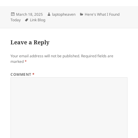
Posted
Author
Categories
March 18, 2025
laptopheaven
Here's What I Found
on
Tags
Today
Link Blog
Leave a Reply
Your email address will not be published.
Required fields are
marked
*
COMMENT
*