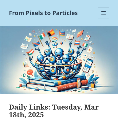
From Pixels to Particles
MENU
AND
WIDGETS
Daily Links: Tuesday, Mar
18th, 2025