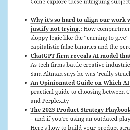
Come explore these intriguing subjec
Why it’s so hard to align our work
justify not trying.
:
How compartment
sloppy logic like the “earning to give
capitalistic false binaries and the per
ChatGPT firm reveals AI model that 
As tech firms battle creative industri
Sam Altman says he was ‘really struc
An Opinionated Guide on Which AI 
practical guide to choosing between 
and Perplexity
The 2025 Product Strategy Playboo
– and if you’re using an outdated play
Here’s how to build your product stra