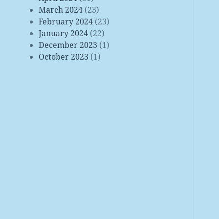
March 2024
(23)
February 2024
(23)
January 2024
(22)
December 2023
(1)
October 2023
(1)