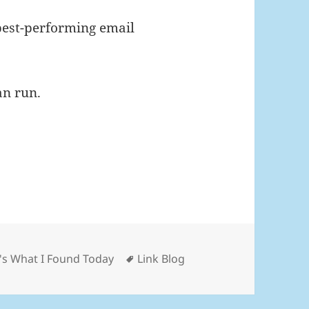
best-performing email
an run.
gories
Tags
's What I Found Today
Link Blog