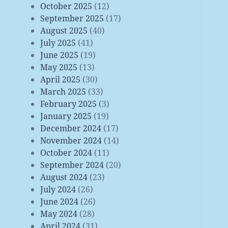
October 2025
(12)
September 2025
(17)
August 2025
(40)
July 2025
(41)
June 2025
(19)
May 2025
(13)
April 2025
(30)
March 2025
(33)
February 2025
(3)
January 2025
(19)
December 2024
(17)
November 2024
(14)
October 2024
(11)
September 2024
(20)
August 2024
(23)
July 2024
(26)
June 2024
(26)
May 2024
(28)
April 2024
(31)