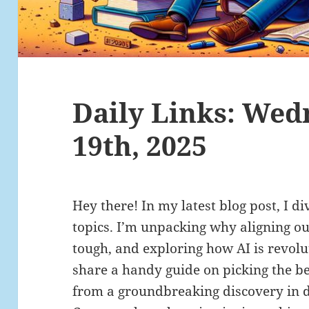
Daily Links: Wed
19th, 2025
Hey there! In my latest blog post, I di
topics. I’m unpacking why aligning o
tough, and exploring how AI is revolut
share a handy guide on picking the be
from a groundbreaking discovery in 