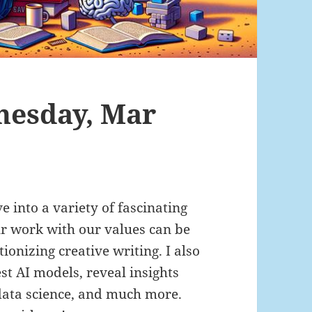
nesday, Mar
ve into a variety of fascinating
ur work with our values can be
ionizing creative writing. I also
st AI models, reveal insights
data science, and much more.