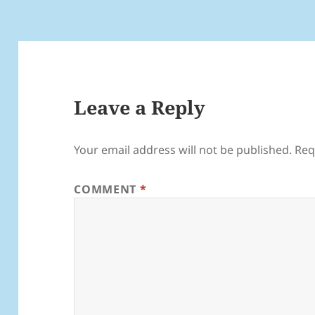
Leave a Reply
Your email address will not be published.
Req
COMMENT
*