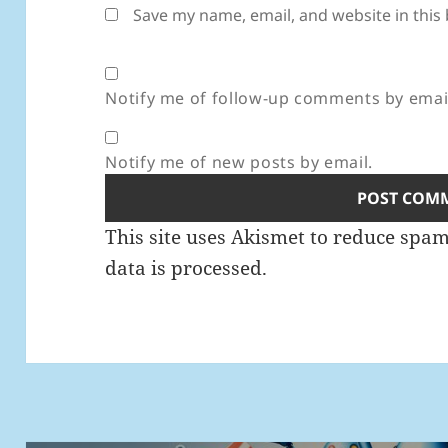
Save my name, email, and website in this
Notify me of follow-up comments by emai
Notify me of new posts by email.
This site uses Akismet to reduce spa
data is processed.