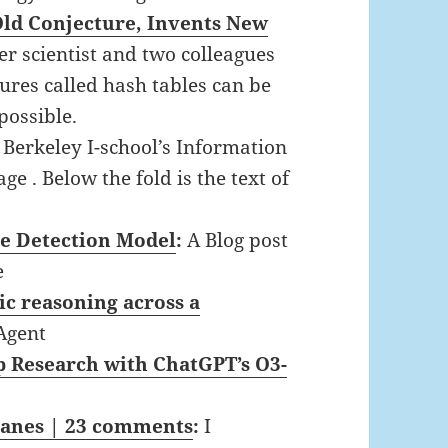
ld Conjecture, Invents New
r scientist and two colleagues
ures called hash tables can be
possible.
e Berkeley I-school’s Information
e . Below the fold is the text of
e Detection Model
:
A Blog post
e
ic reasoning across a
Agent
 Research with ChatGPT’s O3-
Janes | 23 comments
:
I