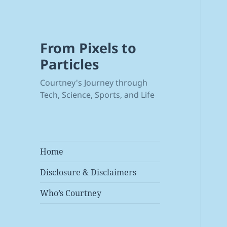
From Pixels to
Particles
Courtney's Journey through
Tech, Science, Sports, and Life
Home
Disclosure & Disclaimers
Who’s Courtney