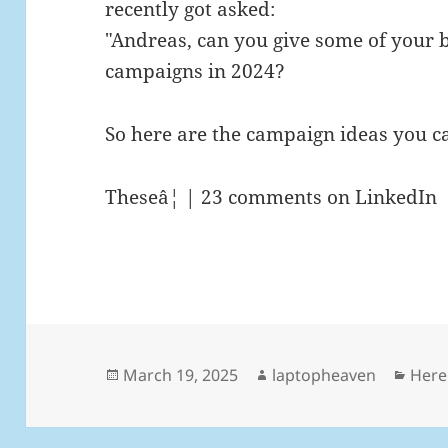
recently got asked:
"Andreas, can you give some of your 
campaigns in 2024?
So here are the campaign ideas you c
Theseâ¦ | 23 comments on LinkedIn
Posted
Author
Cate
March 19, 2025
laptopheaven
Here
on