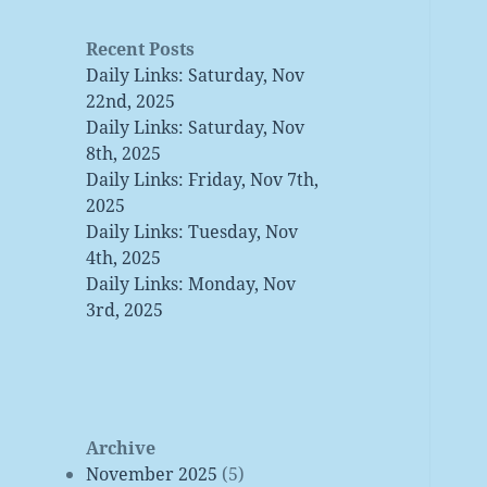
Recent Posts
Daily Links: Saturday, Nov
22nd, 2025
Daily Links: Saturday, Nov
8th, 2025
Daily Links: Friday, Nov 7th,
2025
Daily Links: Tuesday, Nov
4th, 2025
Daily Links: Monday, Nov
3rd, 2025
Archive
November 2025
(5)