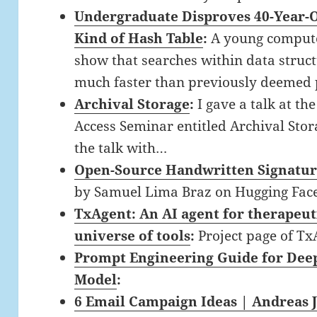
Undergraduate Disproves 40-Year-O
Kind of Hash Table
:
A young compute
show that searches within data struct
much faster than previously deemed 
Archival Storage
:
I gave a talk at th
Access Seminar entitled Archival Storag
the talk with…
Open-Source Handwritten Signatur
by Samuel Lima Braz on Hugging Fac
TxAgent: An AI agent for therapeut
universe of tools
:
Project page of Tx
Prompt Engineering Guide for Deep
Model
:
6 Email Campaign Ideas | Andreas 