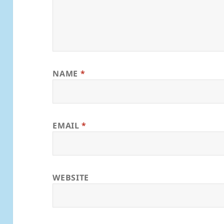
NAME
*
EMAIL
*
WEBSITE