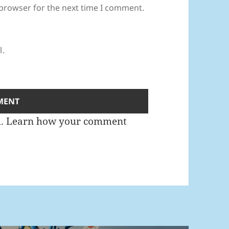
 browser for the next time I comment.
l.
m.
Learn how your comment