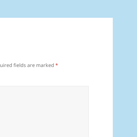
uired fields are marked
*