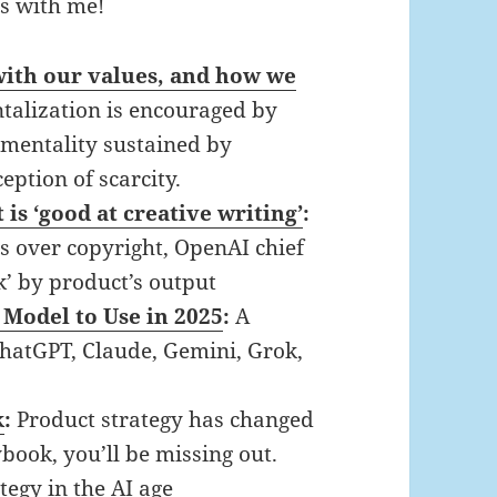
ts with me!
 with our values, and how we
alization is encouraged by
” mentality sustained by
ception of scarcity.
is ‘good at creative writing’
:
es over copyright, OpenAI chief
k’ by product’s output
Model to Use in 2025
:
A
ChatGPT, Claude, Gemini, Grok,
k
:
Product strategy has changed
book, you’ll be missing out.
tegy in the AI age